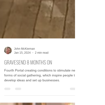
John McKiernan
Jan 15, 2024
2 min read
GRAVESEND 8 MONTHS ON
Fourth Portal creating conditions to stimulate new
forms of social gathering, which inspire people to
develop ideas and set up businesses.