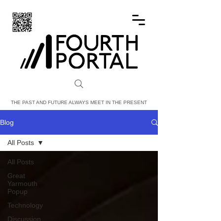
FOURTH PORTAL
THE PAST AND FUTURE ALWAYS MEET IN THE PRESENT
Blog
All Posts
All Posts
Great
Yarmouth
Popup
Technology
Discussion