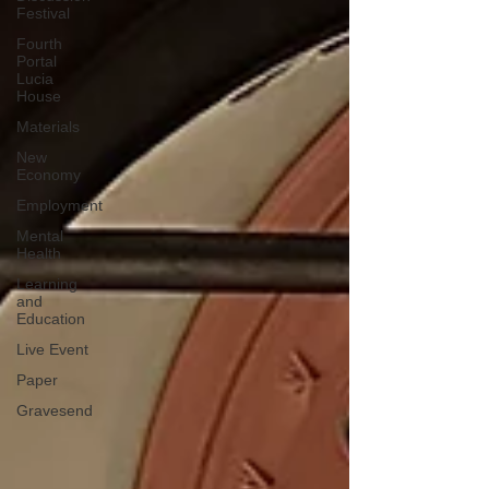
Festival
Fourth
Portal
Lucia
House
Materials
New
Economy
Employment
Mental
Health
Learning
and
Education
Live Event
Paper
Gravesend