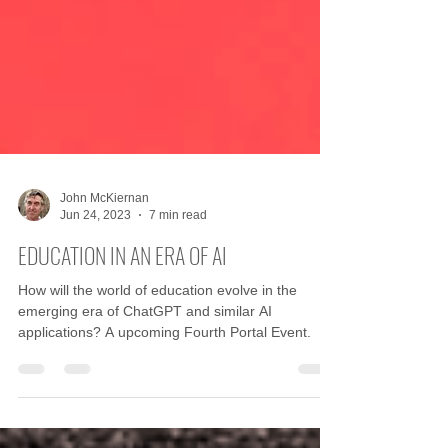
John McKiernan
Jun 24, 2023
7 min read
EDUCATION IN AN ERA OF AI
How will the world of education evolve in the
emerging era of ChatGPT and similar AI
applications? A upcoming Fourth Portal Event.