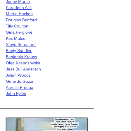
Jonny Martin
Faradena Afifi
Martin Hackett
Douglas Benford
Tilly Coulton
Gina Fergione
Kes Matsui
Steve Beresford
Benjy Sandler
Benjamin Krauss
Olga Ksendzovska
Jess Bull Anderson
Julian Woods
Gerardo Gozzi
Aurelie Freoua
John Eyles