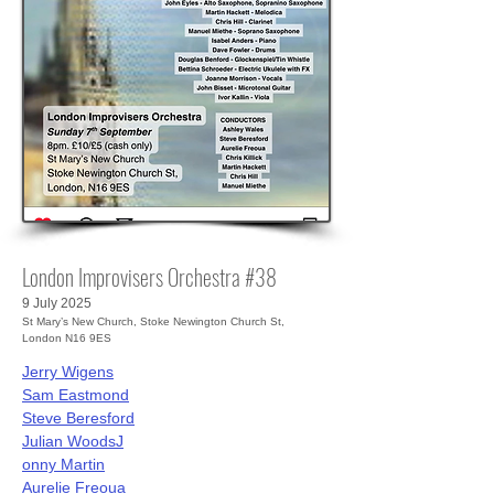
London Improvisers Orchestra #38
9 July 2025
St Mary’s New Church, Stoke Newington Church St,
London N16 9ES
Jerry Wigens
Sam Eastmond
Steve Beresford
Julian Woods
J
onny Martin
Aurelie Freoua