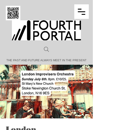
FOURTH PORTAL
THE PAST AND FUTURE ALWAYS MEET IN THE PRESENT
London