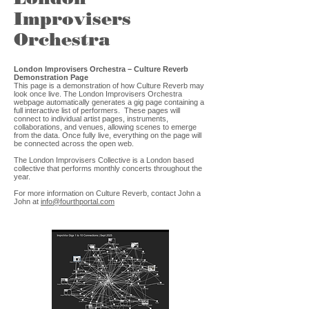
Improvisers
Orchestra
London Improvisers Orchestra – Culture Reverb
Demonstration Page
This page is a demonstration of how Culture Reverb may
look once live. The London Improvisers Orchestra
webpage automatically generates a gig page containing a
full interactive list of performers. These pages will
connect to individual artist pages, instruments,
collaborations, and venues, allowing scenes to emerge
from the data. Once fully live, everything on the page will
be connected across the open web.
The London Improvisers Collective is a London based
collective that performs monthly concerts throughout the
year.
For more information on Culture Reverb, contact John a
John at
info@fourthportal.com