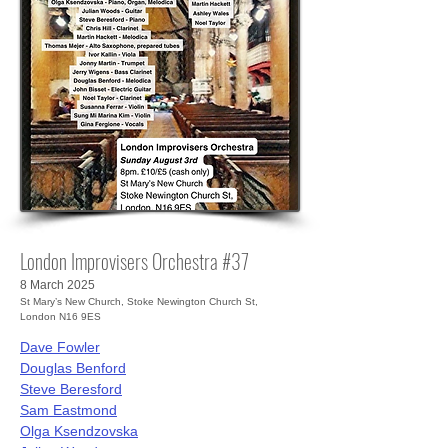
London Improvisers Orchestra #37
8 March 2025
St Mary’s New Church, Stoke Newington Church St,
London N16 9ES
Dave Fowler
Douglas Benford
Steve Beresford
Sam Eastmond
Olga Ksendzovska