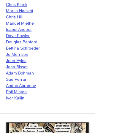
Chris Killick
Martin Hackett
Chris Hill
Manuel Miethe
Isabel Anders
Dave Fowler
Douglas Benford
Bettina Schroeder
Jo Morrison
John Eyles
John Bisset
Adam Bohman
Sue Ferrar
Andrei Abramov
Phil Minton
Ivor Kallin