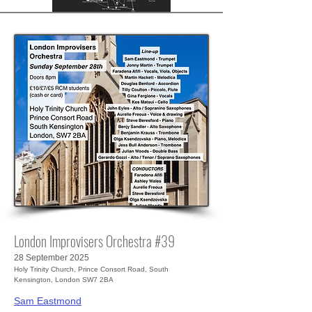
London Improvisers Orchestra #39
28 September 2025
Holy Trinity Church, Prince Consort Road, South
Kensington, London SW7 2BA
Sam Eastmond