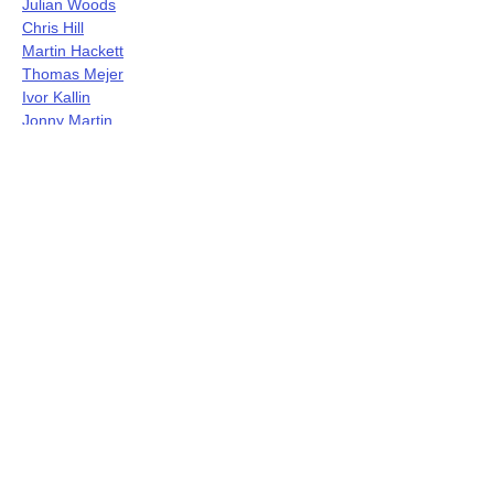
Julian Woods
Chris Hill
Martin Hackett
Thomas Mejer
Ivor Kallin
Jonny Martin
Jerry Wigens
John Bisset
Noel Taylor
Sue Ferrar
Sung Mi Marina Kim
Gina Fergione