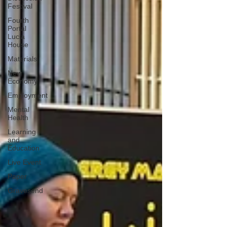
Festival
Fourth
Portal
Lucia
House
Materials
New
Economy
Employment
Mental
Health
Learning
and
Education
Live Event
Paper
Gravesend