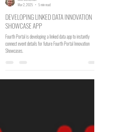
John McKiernan
Mar 2, 2025
5 min read
DEVELOPING LINKED DATA INNOVATION
SHOWCASE APP
Fourth Portal is developing a linked data app to instantly
connect event details for future Fourth Portal Innovation
Showcases.