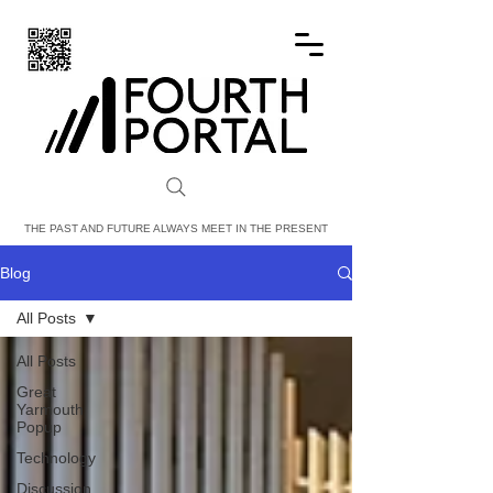
FOURTH PORTAL
THE PAST AND FUTURE ALWAYS MEET IN THE PRESENT
Blog
All Posts
All Posts
Great
Yarmouth
Popup
Technology
Discussion