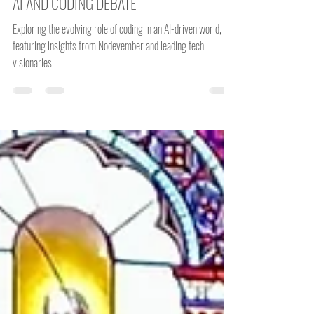
John McKiernan
Dec 30, 2024
3 min read
AI AND CODING DEBATE
Exploring the evolving role of coding in an AI-driven world,
featuring insights from Nodevember and leading tech
visionaries.