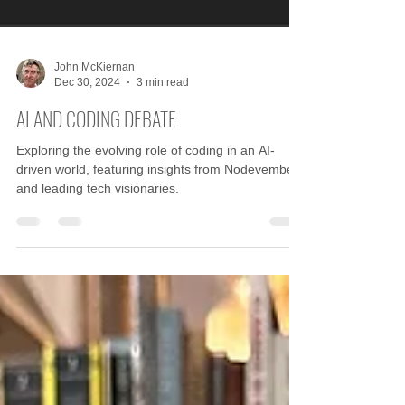
John McKiernan
Dec 30, 2024
3 min read
AI AND CODING DEBATE
Exploring the evolving role of coding in an AI-
driven world, featuring insights from Nodevember
and leading tech visionaries.