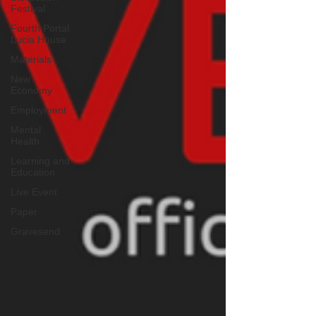
Festival
Fourth Portal
Lucia House
Materials
New
Economy
Employment
Mental
Health
Learning and
Education
Live Event
Paper
Gravesend