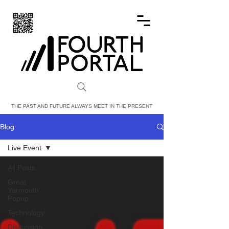
FOURTH PORTAL
THE PAST AND FUTURE ALWAYS MEET IN THE PRESENT
Blog
Live Event
All Posts
Great
Yarmouth
Popup
Technology
Discussion