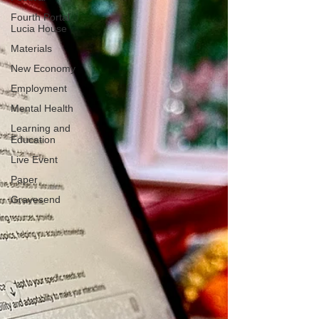
Fourth Portal
Lucia House
Materials
New Economy
Employment
Mental Health
Learning and
Education
Live Event
Paper
Gravesend