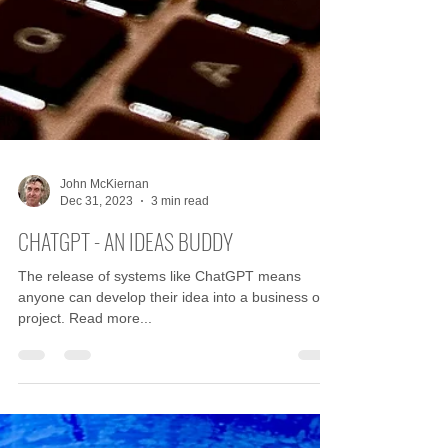
John McKiernan
Dec 31, 2023
3 min read
CHATGPT - AN IDEAS BUDDY
The release of systems like ChatGPT means
anyone can develop their idea into a business or
project. Read more...