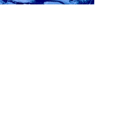
John McKiernan
Apr 19, 2023
4 min read
BEYOND DIGITAL: LIME PROCESS