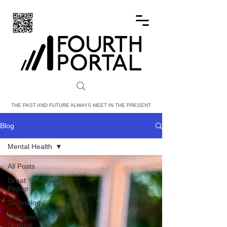
FOURTH PORTAL
THE PAST AND FUTURE ALWAYS MEET IN THE PRESENT
Blog
Mental Health
All Posts
Great Yarmouth
Popup
Technology
Discussion
Festival