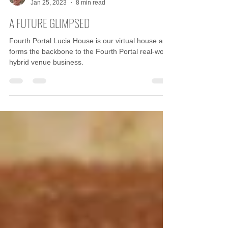
John McKiernan
Jan 25, 2023
8 min read
A FUTURE GLIMPSED
Fourth Portal Lucia House is our virtual house and
forms the backbone to the Fourth Portal real-world
hybrid venue business.