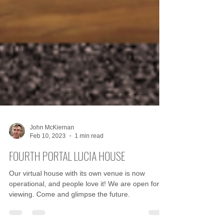
John McKiernan
Feb 10, 2023
1 min read
FOURTH PORTAL LUCIA HOUSE
Our virtual house with its own venue is now
operational, and people love it! We are open for
viewing. Come and glimpse the future.