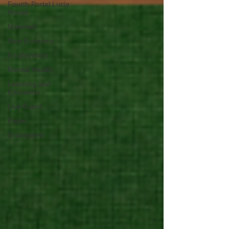
Fourth Portal Lucia
House
Materials
New Economy
Employment
Mental Health
Learning and
Education
Live Event
Paper
Gravesend