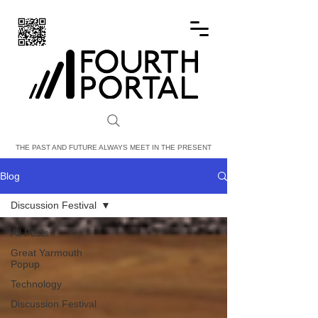
FOURTH PORTAL
THE PAST AND FUTURE ALWAYS MEET IN THE PRESENT
Blog
Discussion Festival
All Posts
Great Yarmouth
Popup
Technology
Discussion Festival