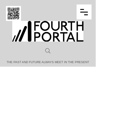
FOURTH PORTAL
THE PAST AND FUTURE ALWAYS MEET IN THE PRESENT