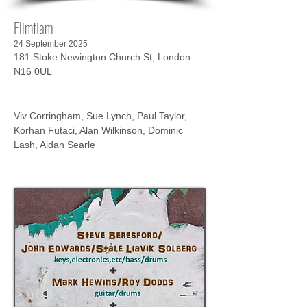
Flimflam
24 September 2025
181 Stoke Newington Church St, London
N16 0UL
Viv Corringham, Sue Lynch, Paul Taylor, 
Korhan Futaci, Alan Wilkinson, Dominic 
Lash, Aidan Searle