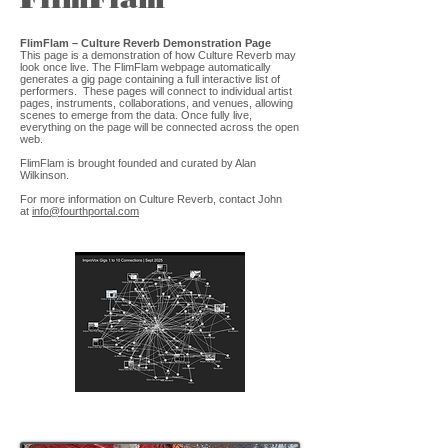
FlimFlam – Culture Reverb Demonstration Page
This page is a demonstration of how Culture Reverb may
look once live. The FlimFlam webpage automatically
generates a gig page containing a full interactive list of
performers. These pages will connect to individual artist
pages, instruments, collaborations, and venues, allowing
scenes to emerge from the data. Once fully live,
everything on the page will be connected across the open
web.
FlimFlam is brought founded and curated by Alan
Wilkinson.
For more information on Culture Reverb, contact John
at
info@fourthportal.com