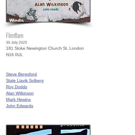
Flimflam
30 July 2025
181 Stoke Newington Church St, London
N16 0UL
Steve Beresford
Stale Liavik Solberg
Roy Dodds
Alan Wilkinson
Mark Hewins
John Edwards