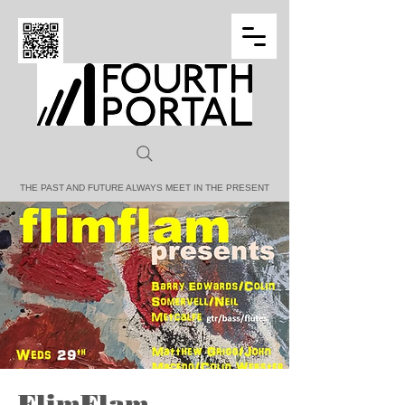
FOURTH PORTAL
THE PAST AND FUTURE ALWAYS MEET IN THE PRESENT
FlimFlam