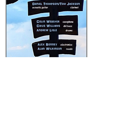
Flimflam
25 June 2025
181 Stoke Newington Church St, London
N16 0UL
Daniel Thompson, Tom Jackson, Colin 
Webster, Caius Williams, Andrew Lisle, Alex 
Bonney, Alan Wilkinson