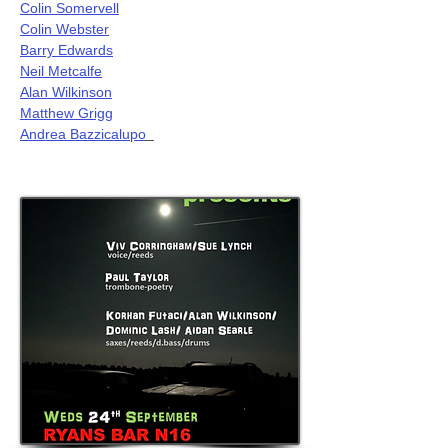
Colin Somervell
Colin Webster
Barry Edwards
Neil Metcalfe
Alan Wilkinson
Matthew Grigg
Andrea Bazzicalupo