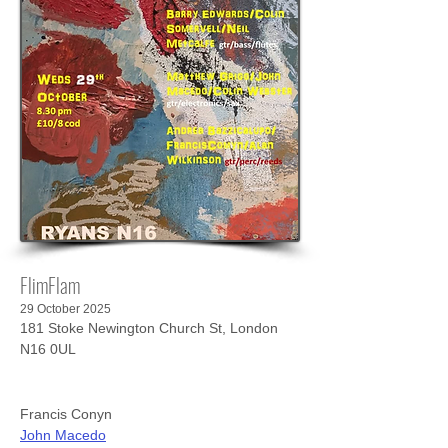
FlimFlam
29 October 2025
181 Stoke Newington Church St, London
N16 0UL
Francis Conyn
John Macedo