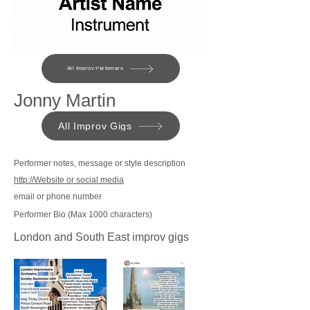
All Improv Perfomers
Jonny Martin
All Improv Gigs
Performer notes, message or style description
http://Website or social media
email or phone number
Performer Bio (Max 1000 characters)
London and South East improv gigs