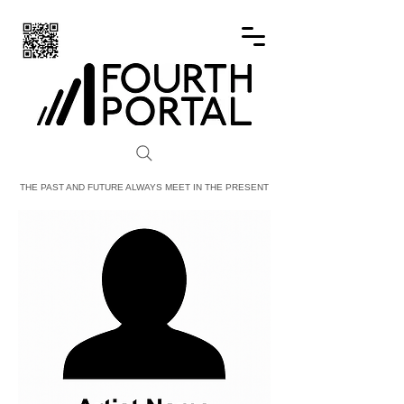
FOURTH PORTAL
THE PAST AND FUTURE ALWAYS MEET IN THE PRESENT