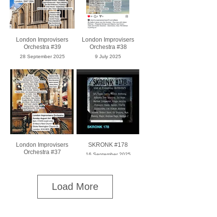
London Improvisers
London Improvisers
Orchestra #39
Orchestra #38
28 September 2025
9 July 2025
London Improvisers
SKRONK #178
Orchestra #37
16 September 2025
8 March 2025
Load More