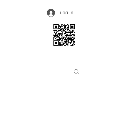
Log In