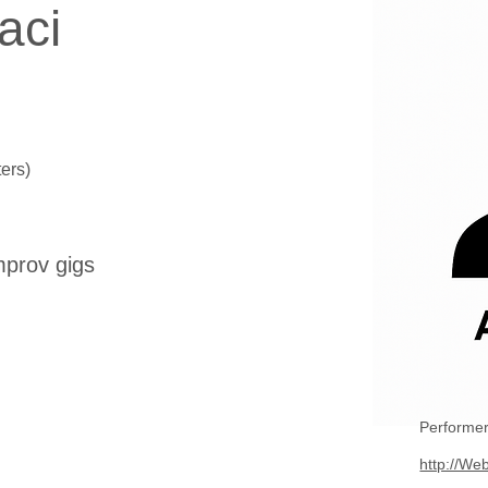
aci
ers)
mprov gigs
Performer
http://Web