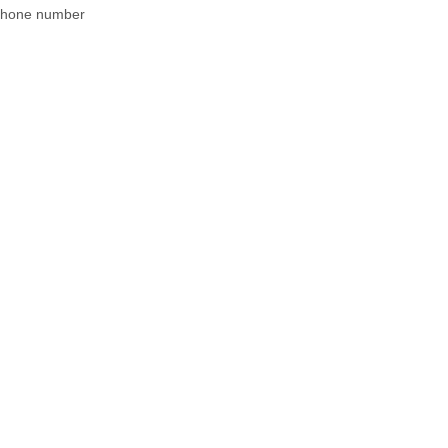
 phone number