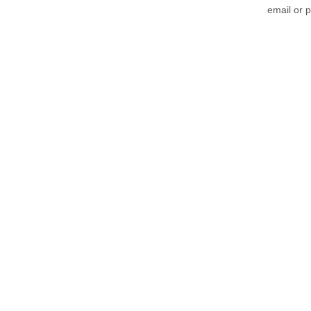
email or