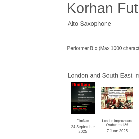
Korhan Fut
Alto Saxophone
Performer Bio (Max 1000 charact
London and South East i
Flimflam
London Improvisers
Orchestra #36
24 September
7 June 2025
2025