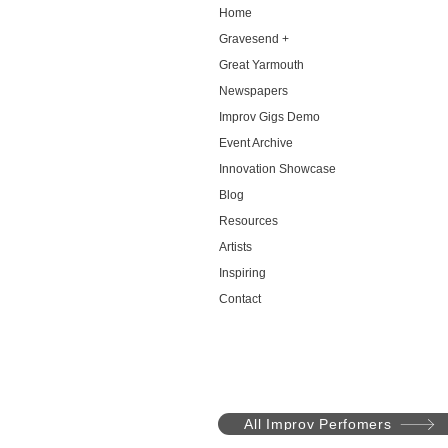
Home
Gravesend +
Great Yarmouth
Newspapers
Improv Gigs Demo
Event Archive
Innovation Showcase
Blog
Resources
Artists
Inspiring
Contact
All Improv Perfomers