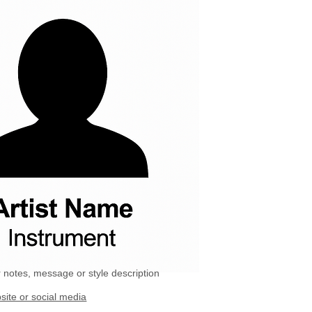
 notes, message or style description
site or social media