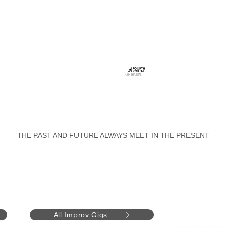
FOURTH PORTAL
THE PAST AND FUTURE ALWAYS MEET IN THE PRESENT
All Improv Gigs