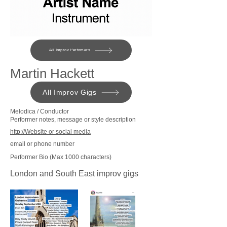
All Improv Perfomers
Martin Hackett
All Improv Gigs
Melodica / Conductor
Performer notes, message or style description
http://Website or social media
email or phone number
Performer Bio (Max 1000 characters)
London and South East improv gigs