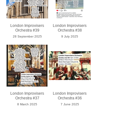
London Improvisers
London Improvisers
Orchestra #39
Orchestra #38
28 September 2025
9 July 2025
London Improvisers
London Improvisers
Orchestra #37
Orchestra #36
8 March 2025
7 June 2025