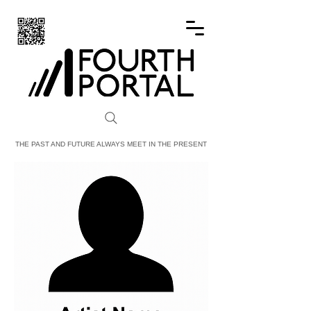
FOURTH PORTAL
THE PAST AND FUTURE ALWAYS MEET IN THE PRESENT