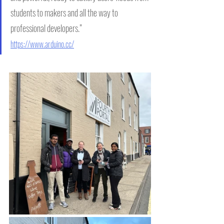
students to makers and all the way to 
professional developers.”      
https://www.arduino.cc/