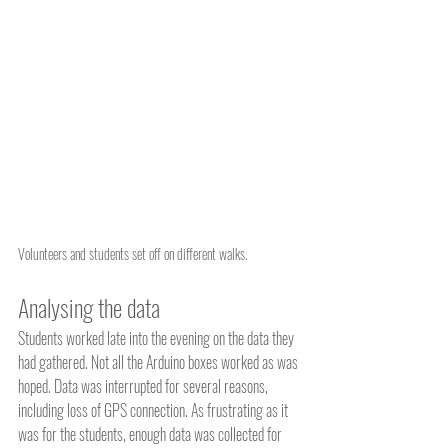
Volunteers and students set off on different walks.
Analysing the data
Students worked late into the evening on the data they 
had gathered. Not all the Arduino boxes worked as was 
hoped. Data was interrupted for several reasons, 
including loss of GPS connection. As frustrating as it 
was for the students, enough data was collected for 