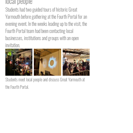
local people
Students had two guided tours of historic Great 
Yarmouth before gathering at the Fourth Portal for an 
evening event. In the weeks leading up to the visit, the 
Fourth Portal team had been contacting local 
businesses, institutions and groups with an open 
invitation.
Students meet local people and discuss Great Yarmouth at 
the Fourth Portal.