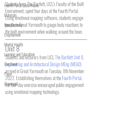
Students from The Bartlett, UCL’s Faculty of the Built 
Fourth Portal Lucia House
Environment, spent four days at the Fourth Portal. 
Materials
Using emotional mapping software, students engage 
people in Great Yarmouth to gauge body reactions to 
New Economy
the built environment when walking around the town.
Employment
Mental Health
Unit 8
Learning and Education
Students and lecturers from UCL 
The Bartlett Unit 8, 
Engineering and Architectural Design MEng (MEAD) 
Live Event
arrived in Great Yarmouth on Tuesday, 8th November 
Paper
2022. Establishing themselves at the 
Fourth Portal
, 
Gravesend
the four-day exercise encouraged public engagement 
using emotional mapping technology.