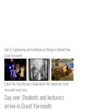
Unit 8, Engineering and Architectural Design in Market Row, 
Great Yarmouth
Catch The Tide Museum. Read about this important Great 
Yarmouth asset 
here
.
Day one: Students and lecturers 
arrive in Great Yarmouth