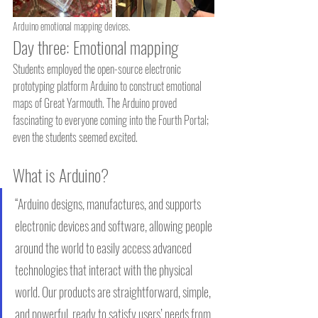
Arduino emotional mapping devices.
Day three: Emotional mapping
Students employed the open-source electronic 
prototyping platform Arduino to construct emotional 
maps of Great Yarmouth. The Arduino proved 
fascinating to everyone coming into the Fourth Portal; 
even the students seemed excited.
What is Arduino?
“Arduino designs, manufactures, and supports 
electronic devices and software, allowing people 
around the world to easily access advanced 
technologies that interact with the physical 
world. Our products are straightforward, simple, 
and powerful, ready to satisfy users’ needs from 