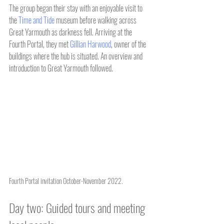
The group began their stay with an enjoyable visit to 
the 
Time and Tide
 museum before walking across 
Great Yarmouth as darkness fell. Arriving at the 
Fourth Portal, they met 
Gillian Harwood
, owner of the 
buildings where the hub is situated. An overview and 
introduction to Great Yarmouth followed.
Fourth Portal invitation October-November 2022.
Day two: Guided tours and meeting 