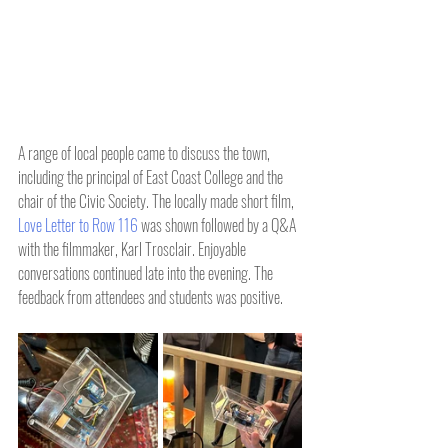
A range of local people came to discuss the town, 
including the principal of East Coast College and the 
chair of the Civic Society. The locally made short film, 
Love Letter to Row 116
 was shown followed by a Q&A 
with the filmmaker, Karl Trosclair. Enjoyable 
conversations continued late into the evening. The 
feedback from attendees and students was positive.