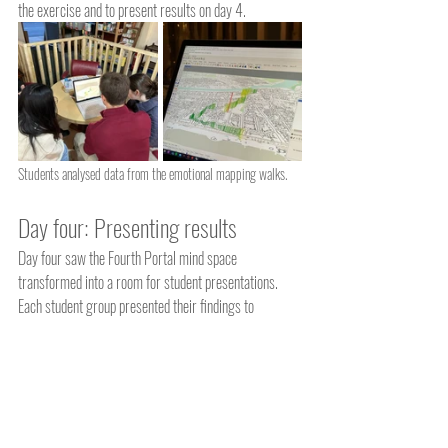
the exercise and to present results on day 4.  
Students analysed data from the emotional mapping walks.
Day four: Presenting results
Day four saw the Fourth Portal mind space 
transformed into a room for student presentations. 
Each student group presented their findings to 
professors back at UCL in London. The 3D models 
provided a fascinating insight into how people react 
when walking around Great Yarmouth.  