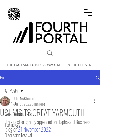
FOURTH PORTAL
THE PAST AND FUTURE ALWAYS MEET IN THE PRESENT
Post
All Posts
John McKiernan
All Posts
Dec 31, 2022
3 min read
UCL VISITS GREAT YARMOUTH
Great Yarmouth Popup
This post originally appeared on Haphazard.Business 
Technology
blog on 
21 November 2022
Discussion Festival