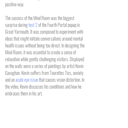
positive way.
The success of the Mind Room was the biggest 
surprise during 
test 2
 of the Fourth Portal popup in 
Great Yarmouth. It was composed to experiment with 
ideas that might initiate conversations around mental 
health issues without being too direct. In designing the 
Mind Room, it was essential to create a sense of 
relaxation while gently challenging visitors. Displayed 
on the walls were a series of paintings by artist Kevin 
Gavaghan. Kevin suffers from Tourettes Tics, anxiety 
and an 
acute eye issue
 that causes vision distortion. In 
the video, Kevin discusses his conditions and how he 
embraces them in his art.