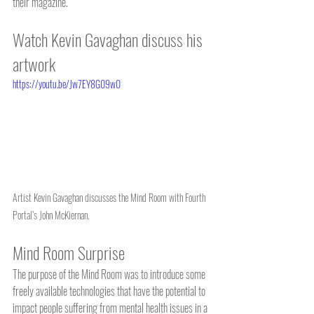
their magazine.  
Watch Kevin Gavaghan discuss his 
artwork
https://youtu.be/Jw7EY8G09w0
Artist Kevin Gavaghan discusses the Mind Room with Fourth 
Portal’s John McKiernan.
Mind Room Surprise
The purpose of the Mind Room was to introduce some 
freely available technologies that have the potential to 
impact people suffering from mental health issues in a 