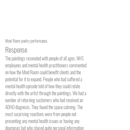
Mind Room poetry performance.
Response
The paintings resonated with people of all ages. NHS 
employees and mental health practitioners commented 
on how the Mind Room could benefit clients and the 
potential for it to expand. People who had suffered a 
mental health episode told of how they could relate 
directly with the artist through the paintings. We had a 
number of returning customers who had received an 
ADHD diagnosis. They found the space calming. The 
most surprising reactions were from people not 
presenting any mental health issues or having any 
diagnoses but who shared quite personal information 