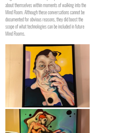
about themselves within moments of walking into the 
Mind Room. Although these conversations cannot be 
documented for obvious reasons, they did boost the 
scope of what technologies can be included in future 
Mind Rooms.