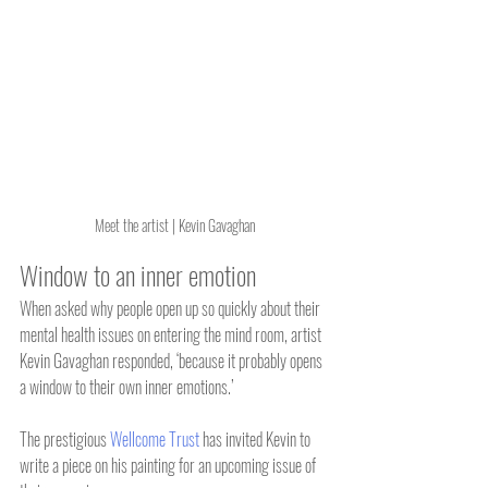
Meet the artist | Kevin Gavaghan
Window to an inner emotion
When asked why people open up so quickly about their 
mental health issues on entering the mind room, artist 
Kevin Gavaghan responded, ‘because it probably opens 
a window to their own inner emotions.’
The prestigious 
Wellcome Trust
 has invited Kevin to 
write a piece on his painting for an upcoming issue of 