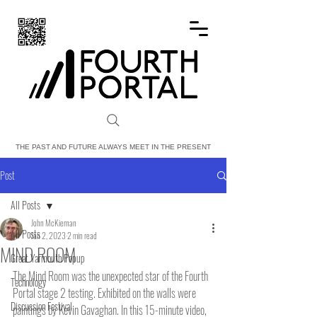
FOURTH PORTAL
THE PAST AND FUTURE ALWAYS MEET IN THE PRESENT
Post
All Posts
John McKiernan
All Posts
Jan 2, 2023
2 min read
MIND ROOM
Great Yarmouth Popup
The Mind Room was the unexpected star of the Fourth 
Technology
Portal stage 2 testing. Exhibited on the walls were 
Discussion Festival
paintings by Kevin Gavaghan. In this 15-minute video, 