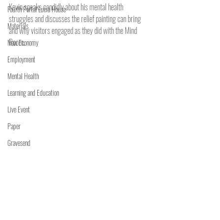
Kevin speaks candidly about his mental health 
Fourth Portal Lucia House
struggles and discusses the relief painting can bring 
Materials
and why visitors engaged as they did with the Mind 
Room.
New Economy
Employment
Mental Health
Learning and Education
Live Event
Paper
Gravesend