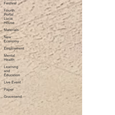
Festival
Fourth
Portal
Lucia
House
Materials
New
Economy
Employment
Mental
Health
Learning
and
Education
Live Event
Paper
Gravesend