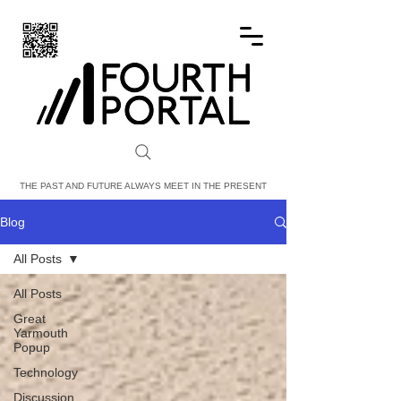
FOURTH PORTAL
THE PAST AND FUTURE ALWAYS MEET IN THE PRESENT
Blog
All Posts
All Posts
Great
Yarmouth
Popup
Technology
Discussion