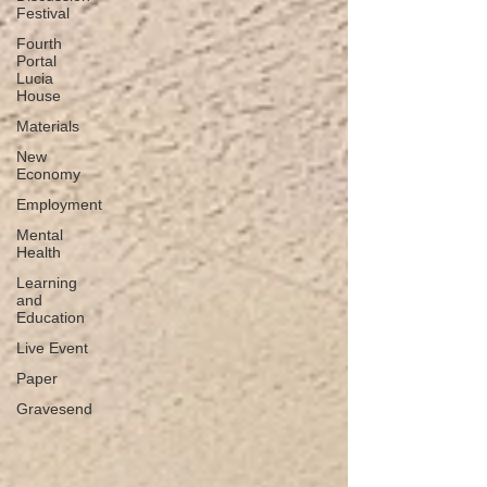
Festival
Fourth
Portal
Lucia
House
Materials
New
Economy
Employment
Mental
Health
Learning
and
Education
Live Event
Paper
Gravesend