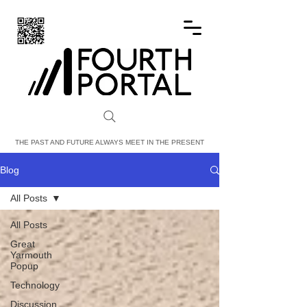
FOURTH PORTAL
THE PAST AND FUTURE ALWAYS MEET IN THE PRESENT
Blog
All Posts
All Posts
Great
Yarmouth
Popup
Technology
Discussion