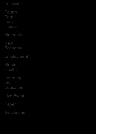
Festival
Fourth
Portal
Lucia
House
Materials
New
Economy
Employment
Mental
Health
Learning
and
Education
Live Event
Paper
Gravesend