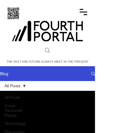
FOURTH PORTAL
THE PAST AND FUTURE ALWAYS MEET IN THE PRESENT
Blog
All Posts
All Posts
Great
Yarmouth
Popup
Technology
Discussion