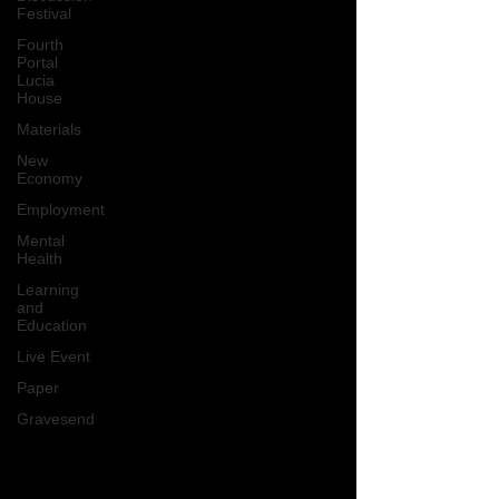
Festival
Fourth
Portal
Lucia
House
Materials
New
Economy
Employment
Mental
Health
Learning
and
Education
Live Event
Paper
Gravesend