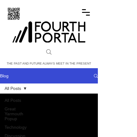
FOURTH PORTAL
THE PAST AND FUTURE ALWAYS MEET IN THE PRESENT
Blog
All Posts
All Posts
Great
Yarmouth
Popup
Technology
Discussion