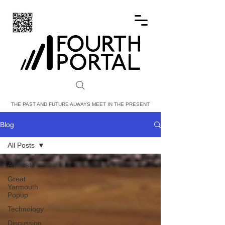
FOURTH PORTAL
THE PAST AND FUTURE ALWAYS MEET IN THE PRESENT
Blog
All Posts
All Posts
Great
Yarmouth
Popup
Technology
Discussion