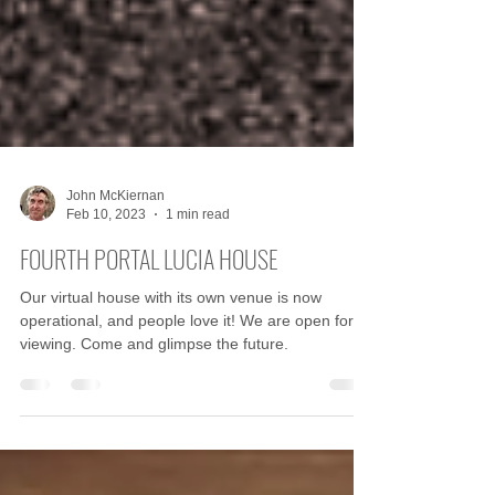
John McKiernan
Feb 10, 2023
1 min read
FOURTH PORTAL LUCIA HOUSE
Our virtual house with its own venue is now
operational, and people love it! We are open for
viewing. Come and glimpse the future.