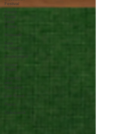
Festival
Fourth
Portal
Lucia
House
Materials
New
Economy
Employment
Mental
Health
Learning
and
Education
Live Event
Paper
Gravesend