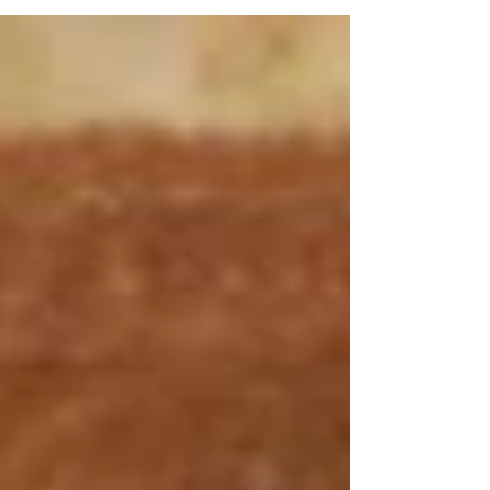
hybrid venue business.