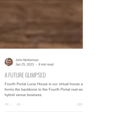
John McKiernan
Jan 25, 2023
8 min read
A FUTURE GLIMPSED
Fourth Portal Lucia House is our virtual house and
forms the backbone to the Fourth Portal real-world