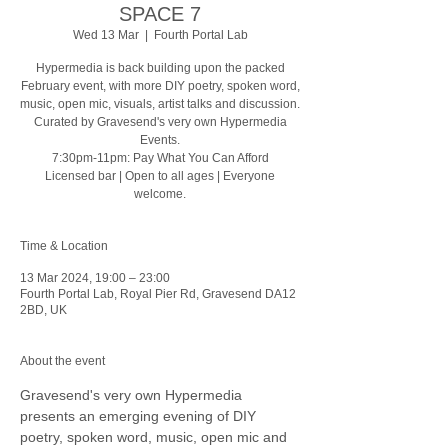
SPACE 7
Wed 13 Mar
  |  
Fourth Portal Lab
Hypermedia is back building upon the packed
February event, with more DIY poetry, spoken word,
music, open mic, visuals, artist talks and discussion.
Curated by Gravesend's very own Hypermedia
Events.
7:30pm-11pm: Pay What You Can Afford
Licensed bar | Open to all ages | Everyone
welcome.
Time & Location
13 Mar 2024, 19:00 – 23:00
Fourth Portal Lab, Royal Pier Rd, Gravesend DA12
2BD, UK
About the event
Gravesend's very own Hypermedia 
presents an emerging evening of DIY 
poetry, spoken word, music, open mic and 