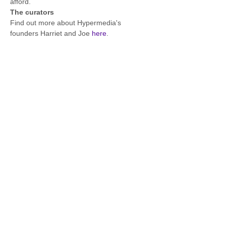
afford. 
The curators
Find out more about Hypermedia's 
founders Harriet and Joe 
here
.
Contact details via Instagram: 
https://www.instagram.com/hypermediaeven
ts/ @hypermediaevents/
Share this event
FOURTH PORTAL, London, UK
Share
info@fourthportal.com
+44 [0] 7808 808 704