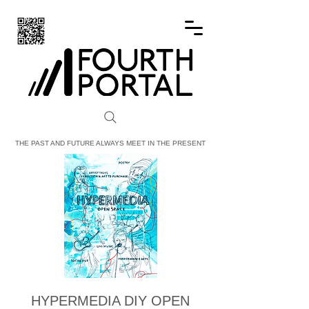
FOURTH PORTAL
THE PAST AND FUTURE ALWAYS MEET IN THE PRESENT
HYPERMEDIA DIY OPEN