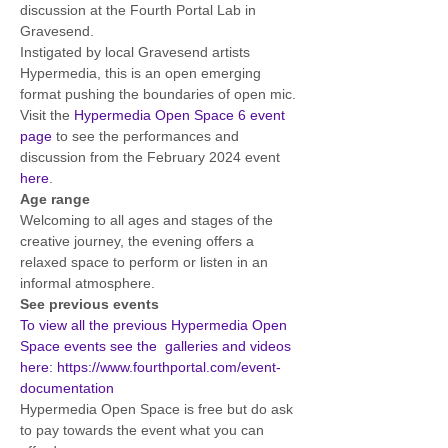
discussion at the Fourth Portal Lab in 
Gravesend. 
Instigated by local Gravesend artists 
Hypermedia, this is an open emerging 
format pushing the boundaries of open mic.
Visit the 
Hypermedia Open Space 6 event 
page
 to see the performances and 
discussion from the February 2024 event 
here
. 
Age range
Welcoming to all ages and stages of the 
creative journey, the evening offers a 
relaxed space to perform or listen in an 
informal atmosphere.
See previous events
To view all the previous Hypermedia Open 
Space events see the  galleries and videos 
here: https://www.fourthportal.com/event-
documentation
Hypermedia Open Space is free but do ask 
to pay towards the event what you can 