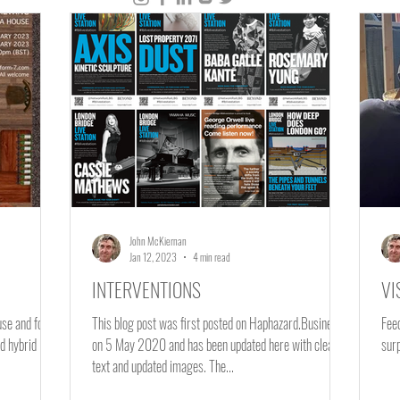
e
Materials
New Economy
Employment
Live Event
Paper
Gravesend
John McKiernan
Jan 12, 2023
4 min read
INTERVENTIONS
VI
ouse and forms
This blog post was first posted on Haphazard.Business
Fee
d hybrid
on 5 May 2020 and has been updated here with clearer
text and updated images. The...