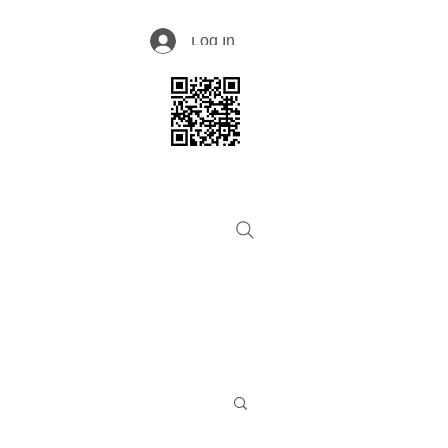
Log In