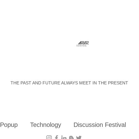
FOURTH PORTAL
THE PAST AND FUTURE ALWAYS MEET IN THE PRESENT
 Popup
Technology
Discussion Festival