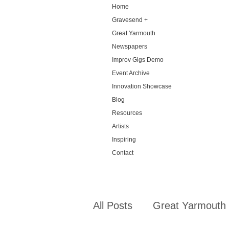
Home
Gravesend +
Great Yarmouth
Newspapers
Improv Gigs Demo
Event Archive
Innovation Showcase
Blog
Resources
Artists
Inspiring
Contact
All Posts
Great Yarmouth