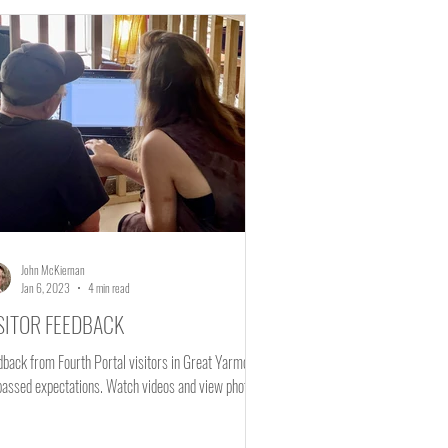
Mental Health
John McKiernan
Jan 6, 2023
4 min read
SITOR FEEDBACK
dback from Fourth Portal visitors in Great Yarmouth
surpassed expectations. Watch videos and view photos.