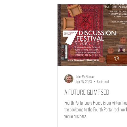
Fourth Portal Lucia Hous
Learning and Education
John McKiernan
Jan 25, 2023
8 min read
A FUTURE GLIMPSED
Fourth Portal Lucia House is our virtual h
the backbone to the Fourth Portal real-worl
venue business.