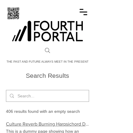
FOURTH PORTAL
THE PAST AND FUTURE ALWAYS MEET IN THE PRESENT
Search Results
406 results found with an empty search
Culture Reverb Burning Harpsichord Demo | FourthPortal
This is a dummy page showing how an