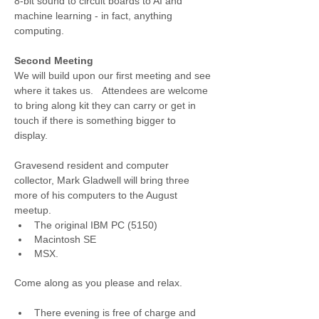
8-bit sound to circuit boards to AI and 
machine learning - in fact, anything 
computing. 
Second Meeting
We will build upon our first meeting and see 
where it takes us.   Attendees are welcome 
to bring along kit they can carry or get in 
touch if there is something bigger to 
display.  
Gravesend resident and computer 
collector, Mark Gladwell will bring three 
more of his computers to the August 
meetup.
The original IBM PC (5150)
Macintosh SE
MSX.
Come along as you please and relax.
There evening is free of charge and 