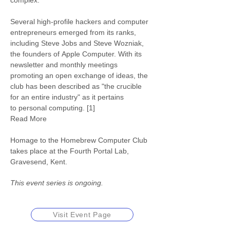
complex.
Several high-profile hackers and computer 
entrepreneurs emerged from its ranks, 
including Steve Jobs and Steve Wozniak, 
the founders of Apple Computer. With its 
newsletter and monthly meetings 
promoting an open exchange of ideas, the 
club has been described as "the crucible 
for an entire industry" as it pertains 
to personal computing. [1]
Read More
Homage to the Homebrew Computer Club 
takes place at the Fourth Portal Lab, 
Gravesend, Kent.
This event series is ongoing.
Visit Event Page