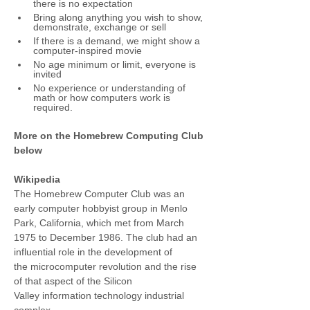
there is no expectation
Bring along anything you wish to show, 
demonstrate, exchange or sell
If there is a demand, we might show a 
computer-inspired movie
No age minimum or limit, everyone is 
invited
No experience or understanding of 
math or how computers work is 
required.
More on the Homebrew Computing Club 
below
Wikipedia
The Homebrew Computer Club was an 
early computer hobbyist group in Menlo 
Park, California, which met from March 
1975 to December 1986. The club had an 
influential role in the development of 
the microcomputer revolution and the rise 
of that aspect of the Silicon 
Valley information technology industrial 