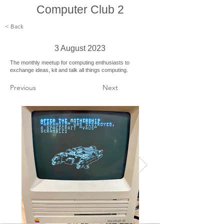
Computer Club 2
< Back
3 August 2023
The monthly meetup for computing enthusiasts to
exchange ideas, kit and talk all things computing.
Previous
Next