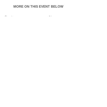
MORE ON THIS EVENT BELOW
Previous
Next
Event Documentation