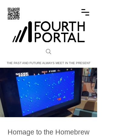
FOURTH PORTAL
THE PAST AND FUTURE ALWAYS MEET IN THE PRESENT
Homage to the Homebrew