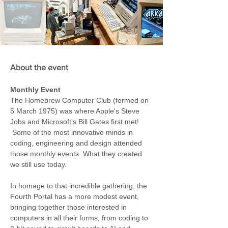
About the event
Monthly Event
The Homebrew Computer Club (formed on 
5 March 1975) was where Apple's Steve 
Jobs and Microsoft's Bill Gates first met! 
 Some of the most innovative minds in 
coding, engineering and design attended 
those monthly events. What they created 
we still use today.
In homage to that incredible gathering, the 
Fourth Portal has a more modest event, 
bringing together those interested in 
computers in all their forms, from coding to 