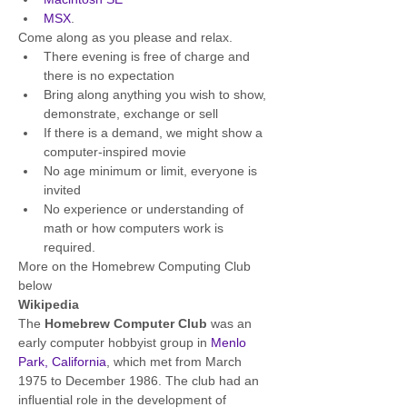
MSX
.
Come along as you please and relax.
There evening is free of charge and 
there is no expectation
Bring along anything you wish to show, 
demonstrate, exchange or sell
If there is a demand, we might show a 
computer-inspired movie
No age minimum or limit, everyone is 
invited
No experience or understanding of 
math or how computers work is 
required.
More on the Homebrew Computing Club 
below
Wikipedia
The 
Homebrew Computer Club
 was an 
early computer hobbyist group in 
Menlo 
Park, California
, which met from March 
1975 to December 1986. The club had an 
influential role in the development of 