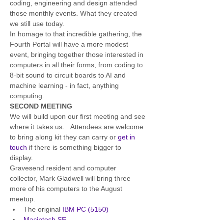
coding, engineering and design attended 
those monthly events. What they created 
we still use today.
In homage to that incredible gathering, the 
Fourth Portal will have a more modest 
event, bringing together those interested in 
computers in all their forms, from coding to 
8-bit sound to circuit boards to AI and 
machine learning - in fact, anything 
computing. 
SECOND MEETING
We will build upon our first meeting and see 
where it takes us.   Attendees are welcome 
to bring along kit they can carry or 
get in 
touch
 if there is something bigger to 
display.  
Gravesend resident and computer 
collector, Mark Gladwell will bring three 
more of his computers to the August 
meetup.
The original
 IBM PC (5150)
Macintosh SE