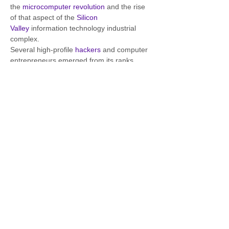
the 
microcomputer revolution
 and the rise 
of that aspect of the 
Silicon 
Valley
 information technology industrial 
complex.
Several high-profile 
hackers
 and computer 
entrepreneurs emerged from its ranks, 
including 
Steve Jobs
 and 
Steve Wozniak
, 
the founders of 
Apple Computer
. With its 
newsletter and monthly meetings 
promoting an open exchange of ideas, the 
club has been described as "the crucible 
for an entire industry" as it pertains 
to 
personal computing
.
 [1]
Read More
Homage to the Homebrew Computer Club 
takes place every first Thursday of the 
month at the Fourth Portal, Gravesend, 
Kent.