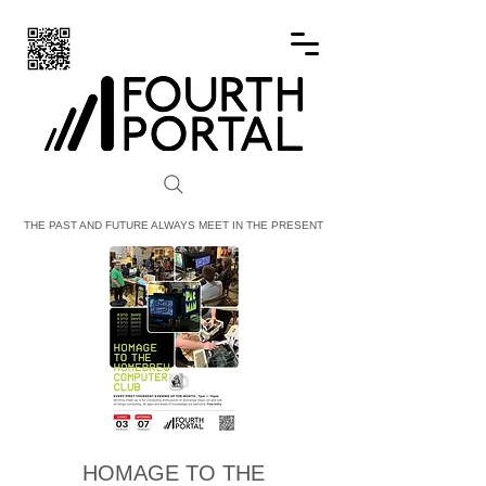
FOURTH PORTAL
THE PAST AND FUTURE ALWAYS MEET IN THE PRESENT
HOMAGE TO THE