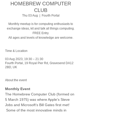
HOMEBREW COMPUTER
CLUB
Thu 03 Aug
  |  
Fourth Portal
Monthly meetup is for computing enthusiasts to
exchange ideas, kit and talk all things computing.
FREE Entry.
All ages and levels of knowledge are welcome.
Time & Location
03 Aug 2023, 19:30 – 21:30
Fourth Portal, 19 Royal Pier Rd, Gravesend DA12
2BD, UK
About the event
Monthly Event
The Homebrew Computer Club (formed on 
5 March 1975) was where Apple's Steve 
Jobs and Microsoft's Bill Gates first met! 
 Some of the most innovative minds in 