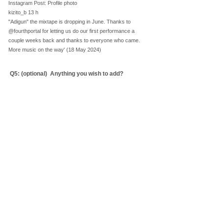
Instagram Post: Profile photo
kizito_b 13 h
"Adigun" the mixtape is dropping in June. Thanks to
@fourthportal for letting us do our first performance a
couple weeks back and thanks to everyone who came.
More music on the way' (18 May 2024)
Q5: ​(optional)
Anything you wish to add?