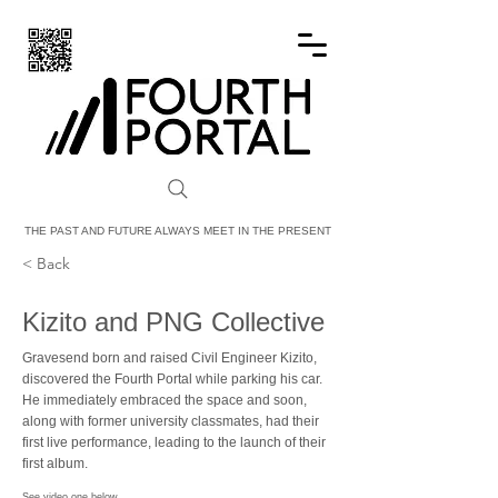
FOURTH PORTAL
THE PAST AND FUTURE ALWAYS MEET IN THE PRESENT
< Back
Kizito and PNG Collective
Gravesend born and raised Civil Engineer Kizito,
discovered the Fourth Portal while parking his car.
He immediately embraced the space and soon,
along with former university classmates, had their
first live performance, leading to the launch of their
first album.
See video one below.