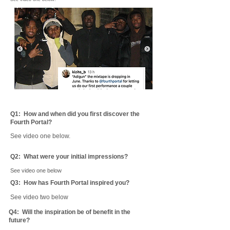
Q1: ​
How and when did you first discover the
Fourth Portal?
See video one below.
Q2: ​
What were your initial impressions?
See video one below
Q3: How has Fourth Portal inspired you?
See video two below
Q4: ​
Will the inspiration be of benefit in the
future?