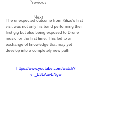
Previous
Next
The unexpected outcome from Kitizo's first 
visit was not only his band performing their 
first gig but also being exposed to Drone 
music for the first time. This led to an 
exchange of knowledge that may yet 
develop into a completely new path.  
https://www.youtube.com/watch?
v=_E3LAavENgw