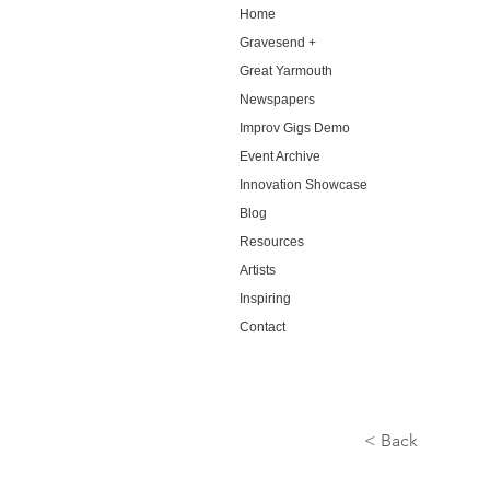
Home
Gravesend +
Great Yarmouth
Newspapers
Improv Gigs Demo
Event Archive
Innovation Showcase
Blog
Resources
Artists
Inspiring
Contact
< Back