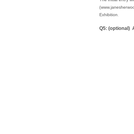
(
www.janesherwood
Exhibition.
Q5: ​(optional)