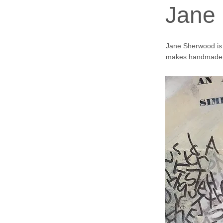
Jane
Jane Sherwood is a
makes handmade 
In 2023 I became 