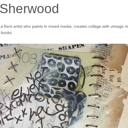
 Sherwood
 Kent artist who paints in mixed media, creates collage with vintage m
books.
aware of Fourth Portal via my FB friend Dawn Cole.