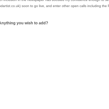
artist.co.uk
) soon to go live, and enter other open calls including th
Anything you wish to add?