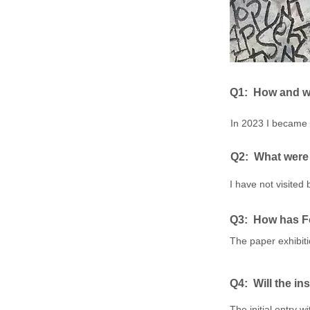
Q1: ​
How and wh
In 2023 I became 
Q2: ​
What were 
I have not visited
Q3: How has Fo
The paper exhibiti
Q4: ​
Will the in
The initial entry 