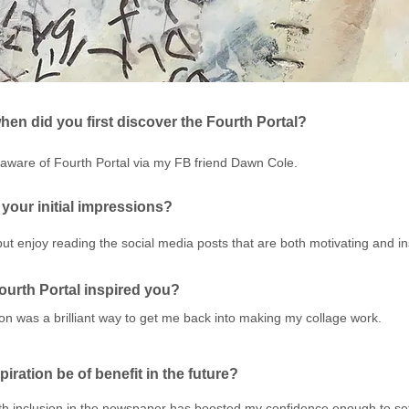
en did you first discover the Fourth Portal?
aware of Fourth Portal via my FB friend Dawn Cole.
your initial impressions?
 but enjoy reading the social media posts that are both motivating and in
urth Portal inspired you?
on was a brilliant way to get me back into making my collage work.
spiration be of benefit in the future?
with inclusion in the newspaper has boosted my confidence enough to se