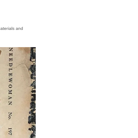
aterials and