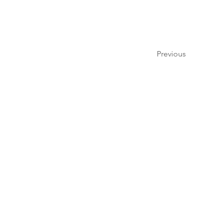
Previous