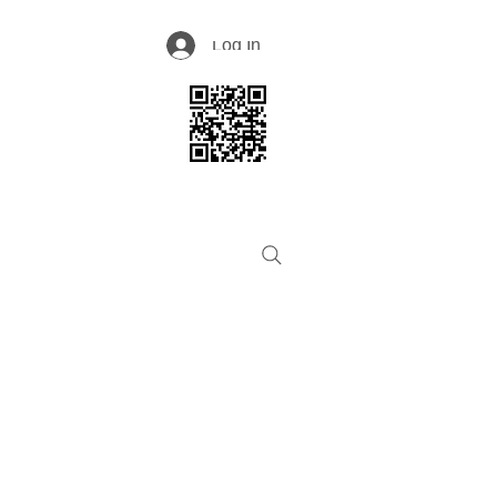
Log In