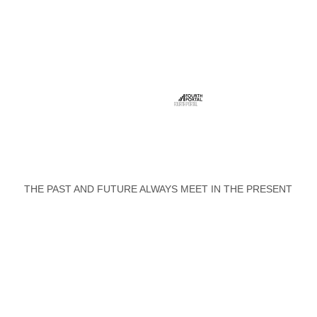
FOURTH PORTAL
THE PAST AND FUTURE ALWAYS MEET IN THE PRESENT