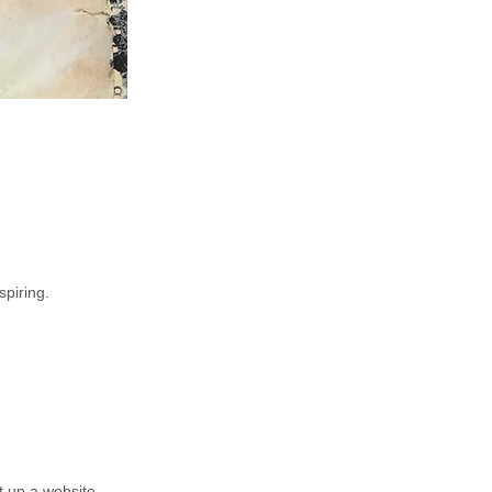
spiring.
t up a website