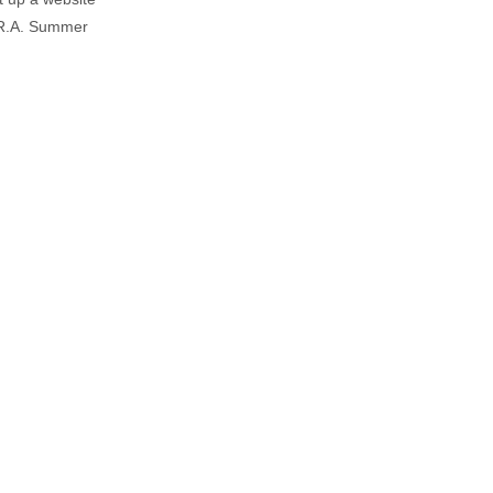
e R.A. Summer