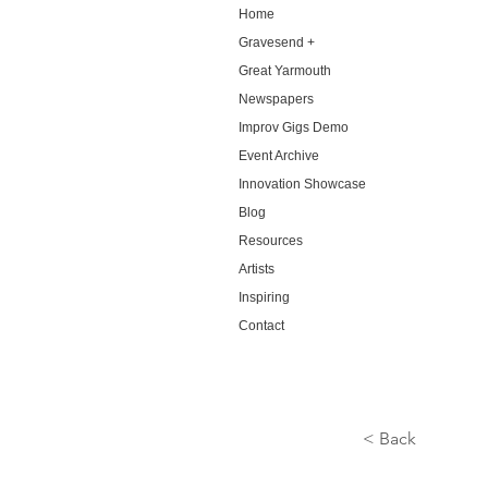
Home
Gravesend +
Great Yarmouth
Newspapers
Improv Gigs Demo
Event Archive
Innovation Showcase
Blog
Resources
Artists
Inspiring
Contact
< Back