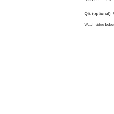
Q5: ​(optional)
Watch video belo