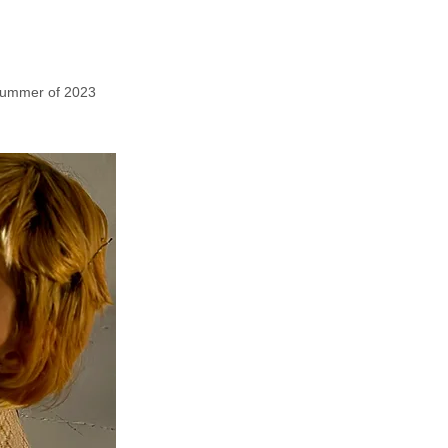
 summer of 2023