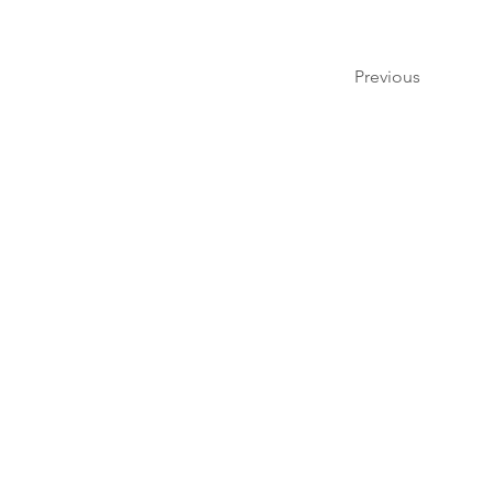
Previous