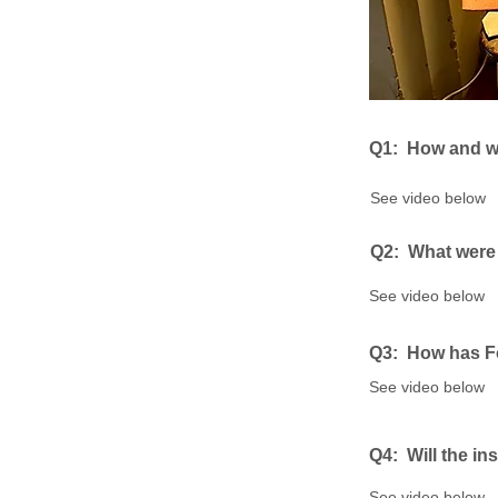
Q1: ​
How and wh
See video below
Q2: ​
What were 
See video below
Q3: How has Fo
See video below
Q4: ​
Will the in
See video below