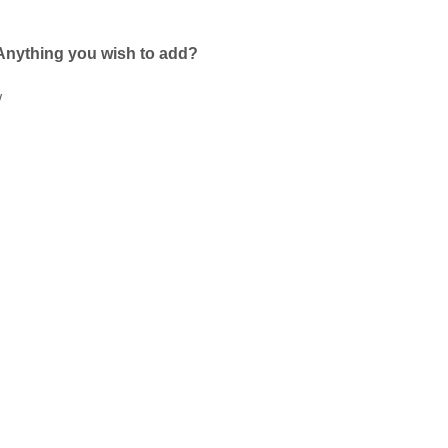
Anything you wish to add?
w