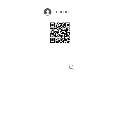
Log In