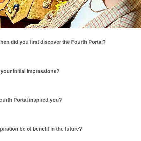
en did you first discover the Fourth Portal?
your initial impressions?
urth Portal inspired you?
spiration be of benefit in the future?