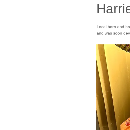
Harr
Local born and br
and was soon deve
See video below