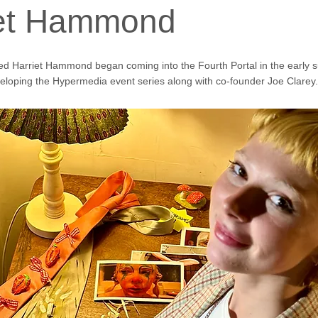
iet Hammond
ed Harriet Hammond began coming into the Fourth Portal in the early
loping the Hypermedia event series along with co-founder Joe Clarey.