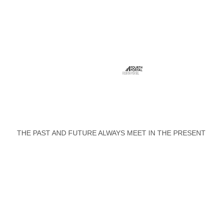
FOURTH PORTAL
THE PAST AND FUTURE ALWAYS MEET IN THE PRESENT