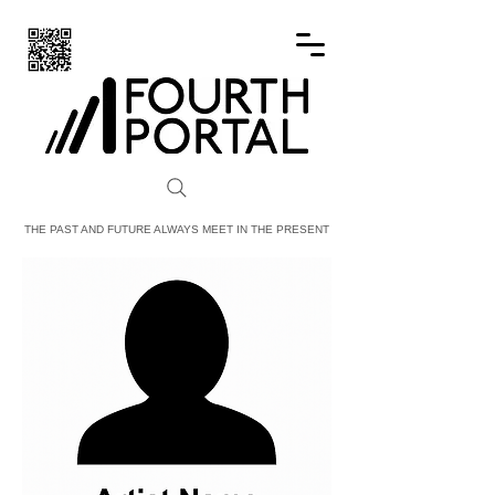
FOURTH PORTAL
THE PAST AND FUTURE ALWAYS MEET IN THE PRESENT