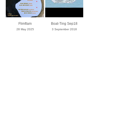
Flimflam
Boat-Ting Sep18
28 May 2025
3 September 2018