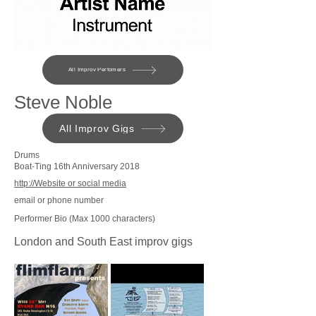
All Improv Perfomers
Steve Noble
All Improv Gigs
Drums
Boat-Ting 16th Anniversary 2018
http://Website or social media
email or phone number
Performer Bio (Max 1000 characters)
London and South East improv gigs