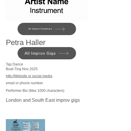
All Improv Perfomers
Petra Haller
All Improv Gigs
Tap Dance
Boat-Ting Nov 2025
http://Website or social media
email or phone number
Performer Bio (Max 1000 characters)
London and South East improv gigs