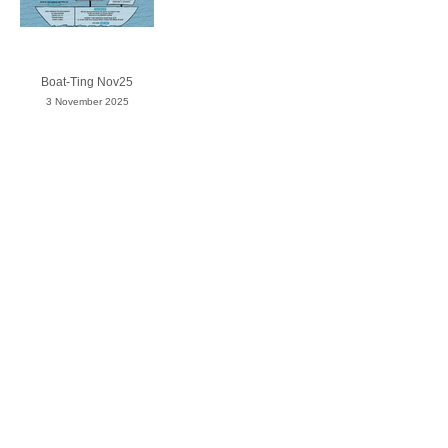
Boat-Ting Nov25
3 November 2025