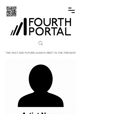
FOURTH PORTAL
THE PAST AND FUTURE ALWAYS MEET IN THE PRESENT