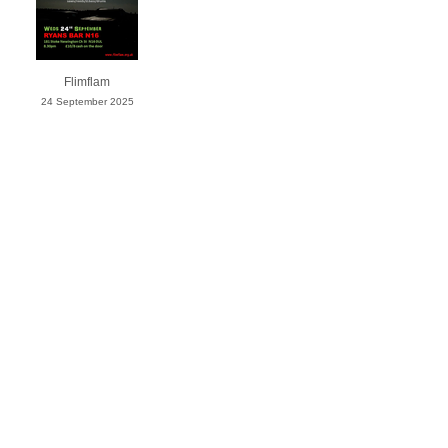
Flimflam
24 September 2025