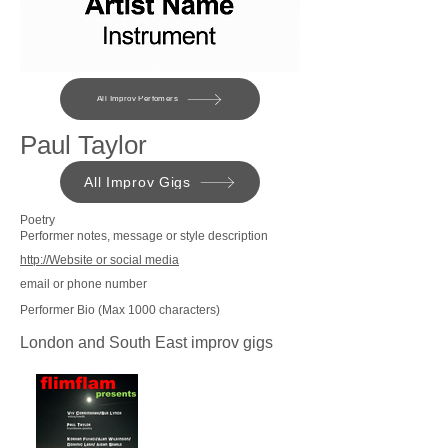
All Improv Perfomers
Paul Taylor
All Improv Gigs
Poetry
Performer notes, message or style description
http://Website or social media
email or phone number
Performer Bio (Max 1000 characters)
London and South East improv gigs