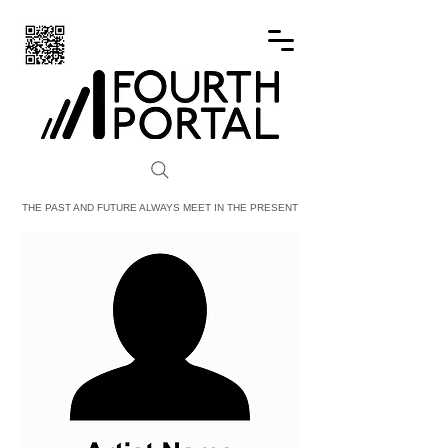
FOURTH PORTAL
THE PAST AND FUTURE ALWAYS MEET IN THE PRESENT