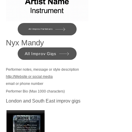
All Improv Perfomers
Nyx Mandy
All Improv Gigs
Performer notes, message or style description
http://Website or social media
email or phone number
Performer Bio (Max 1000 characters)
London and South East improv gigs