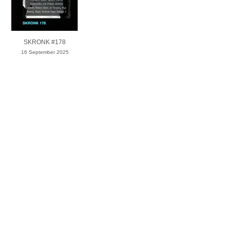
SKRONK #178
16 September 2025