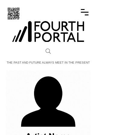
FOURTH PORTAL
THE PAST AND FUTURE ALWAYS MEET IN THE PRESENT