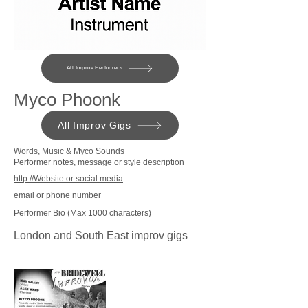
All Improv Perfomers
Myco Phoonk
All Improv Gigs
Words, Music & Myco Sounds
Performer notes, message or style description
http://Website or social media
email or phone number
Performer Bio (Max 1000 characters)
London and South East improv gigs