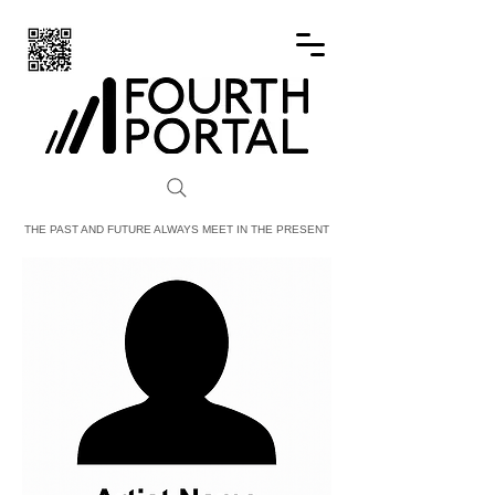
FOURTH PORTAL
THE PAST AND FUTURE ALWAYS MEET IN THE PRESENT