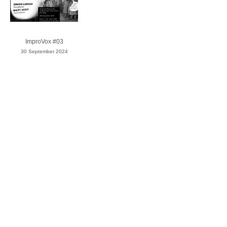
ImproVox #03
30 September 2024