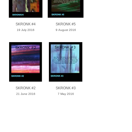
SKRONK #4
SKRONK #5
19 July 2016
9 August 2016
SKRONK #2
SKRONK #3
21 June 2016
7 May 2016