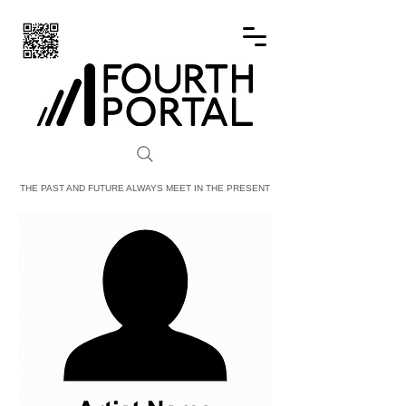
FOURTH PORTAL
THE PAST AND FUTURE ALWAYS MEET IN THE PRESENT