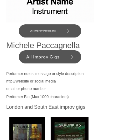
All Improv Perfomers
Michele Paccagnella
All Improv Gigs
Performer notes, message or style description
http://Website or social media
email or phone number
Performer Bio (Max 1000 characters)
London and South East improv gigs