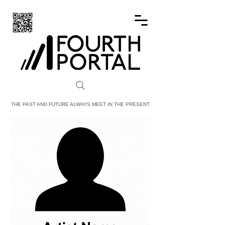
FOURTH PORTAL
THE PAST AND FUTURE ALWAYS MEET IN THE PRESENT