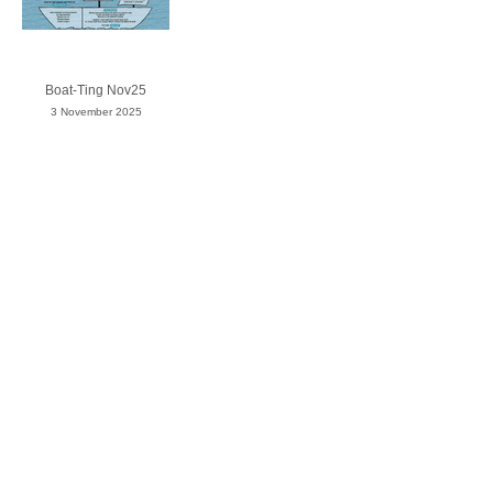
Boat-Ting Nov25
3 November 2025