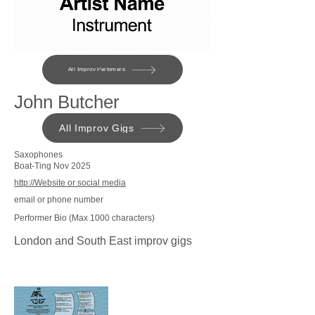
All Improv Perfomers
John Butcher
All Improv Gigs
Saxophones
Boat-Ting Nov 2025
http://Website or social media
email or phone number
Performer Bio (Max 1000 characters)
London and South East improv gigs