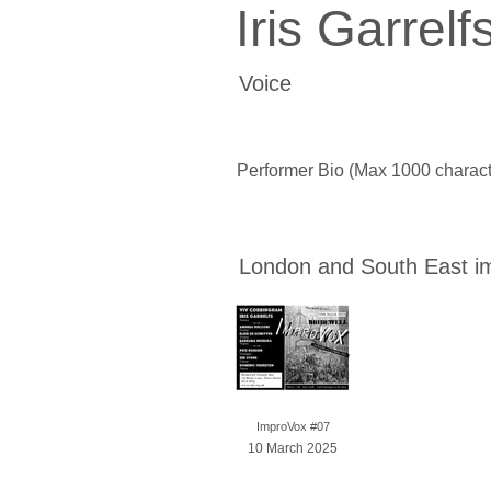
Iris Garrelf
Voice
Performer Bio (Max 1000 charact
London and South East i
ImproVox #07
10 March 2025