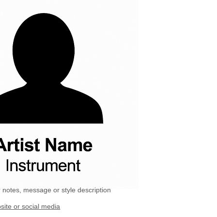
 notes, message or style description
site or social media