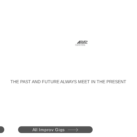
FOURTH PORTAL
THE PAST AND FUTURE ALWAYS MEET IN THE PRESENT
All Improv Gigs