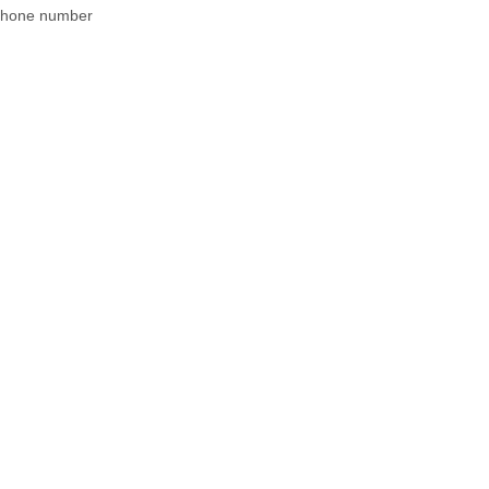
 phone number