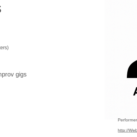
s
ers)
mprov gigs
Performer
http://Web