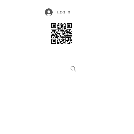
Log In