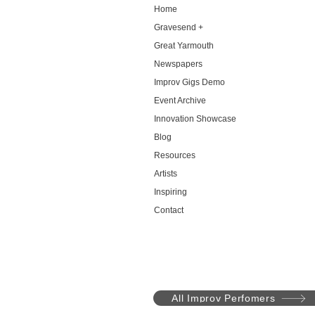
Home
Gravesend +
Great Yarmouth
Newspapers
Improv Gigs Demo
Event Archive
Innovation Showcase
Blog
Resources
Artists
Inspiring
Contact
All Improv Perfomers