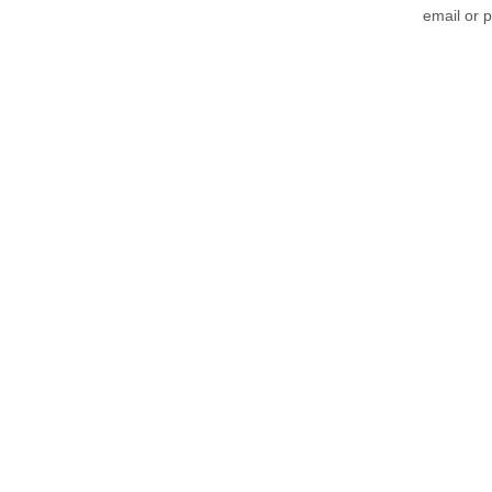
email or