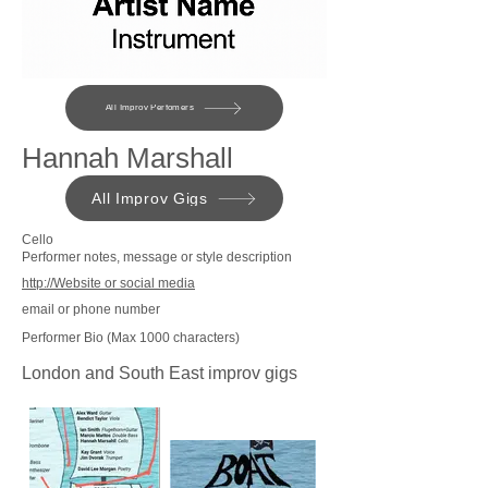
All Improv Perfomers
Hannah Marshall
All Improv Gigs
Cello
Performer notes, message or style description
http://Website or social media
email or phone number
Performer Bio (Max 1000 characters)
London and South East improv gigs