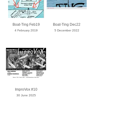
Boat-Ting Feb19
Boat-Ting Dec22
4 February 2019
5 December 2022
ImproVox #10
30 June 2025