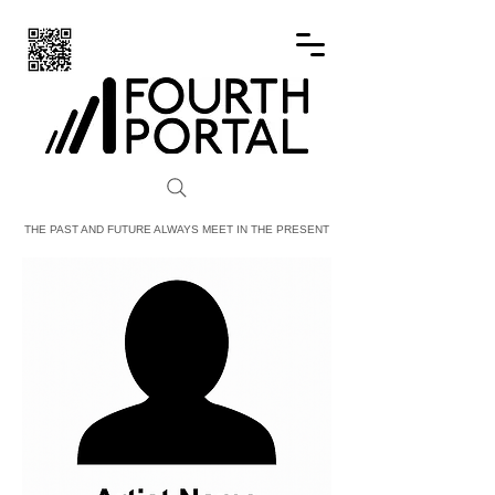
FOURTH PORTAL
THE PAST AND FUTURE ALWAYS MEET IN THE PRESENT