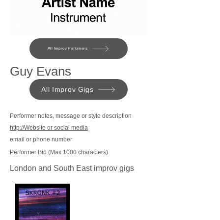
All Improv Perfomers
Guy Evans
All Improv Gigs
Performer notes, message or style description
http://Website or social media
email or phone number
Performer Bio (Max 1000 characters)
London and South East improv gigs