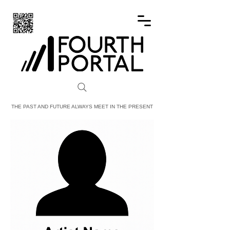
FOURTH PORTAL
THE PAST AND FUTURE ALWAYS MEET IN THE PRESENT