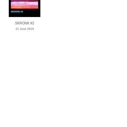
SKRONK #2
21 June 2016