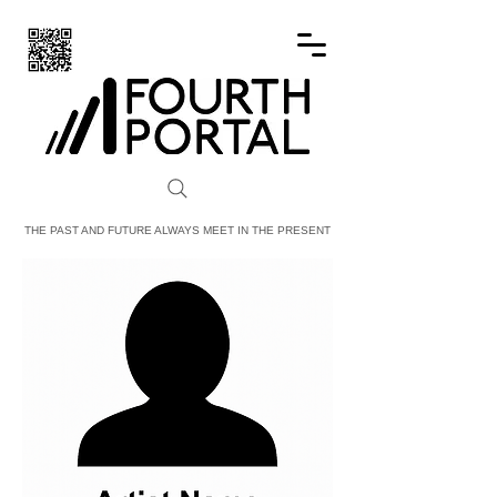
FOURTH PORTAL
THE PAST AND FUTURE ALWAYS MEET IN THE PRESENT