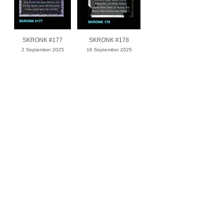
SKRONK #177
SKRONK #178
2 September 2025
16 September 2025