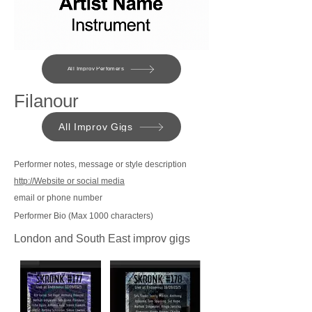
All Improv Perfomers
Filanour
All Improv Gigs
Performer notes, message or style description
http://Website or social media
email or phone number
Performer Bio (Max 1000 characters)
London and South East improv gigs