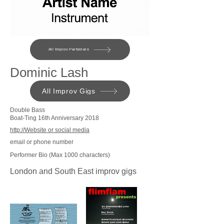
All Improv Perfomers
Dominic Lash
All Improv Gigs
Double Bass
Boat-Ting 16th Anniversary 2018
http://Website or social media
email or phone number
Performer Bio (Max 1000 characters)
London and South East improv gigs