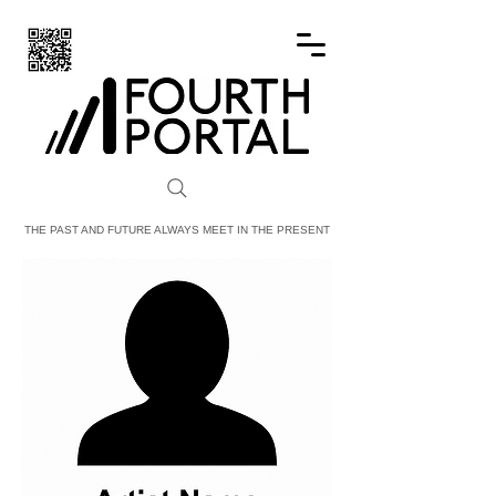
FOURTH PORTAL
THE PAST AND FUTURE ALWAYS MEET IN THE PRESENT