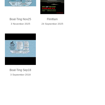
Boat-Ting Nov25
Flimflam
3 November 2025
24 September 2025
Boat-Ting Sep18
3 September 2018