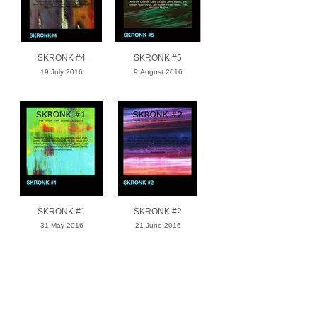
SKRONK #4
SKRONK #5
19 July 2016
9 August 2016
SKRONK #1
SKRONK #2
31 May 2016
21 June 2016