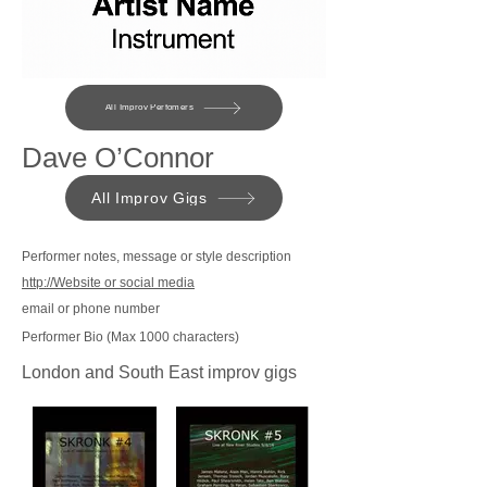
All Improv Perfomers
Dave O’Connor
All Improv Gigs
Performer notes, message or style description
http://Website or social media
email or phone number
Performer Bio (Max 1000 characters)
London and South East improv gigs