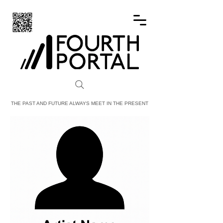
FOURTH PORTAL
THE PAST AND FUTURE ALWAYS MEET IN THE PRESENT