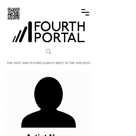
FOURTH PORTAL
THE PAST AND FUTURE ALWAYS MEET IN THE PRESENT