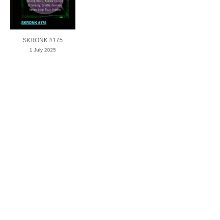
SKRONK #175
1 July 2025