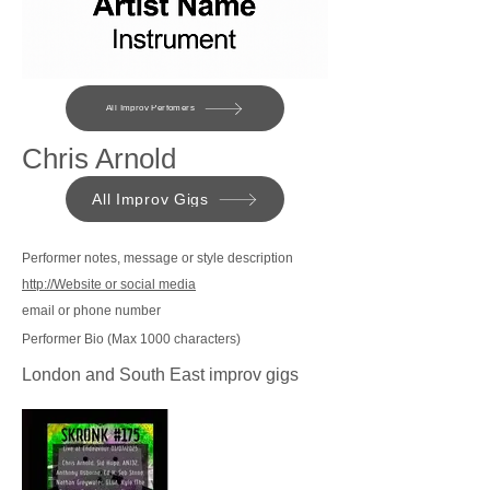
All Improv Perfomers
Chris Arnold
All Improv Gigs
Performer notes, message or style description
http://Website or social media
email or phone number
Performer Bio (Max 1000 characters)
London and South East improv gigs