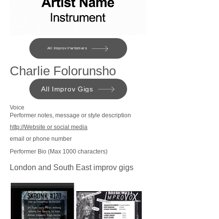
All Improv Perfomers
Charlie Folorunsho
All Improv Gigs
Voice
Performer notes, message or style description
http://Website or social media
email or phone number
Performer Bio (Max 1000 characters)
London and South East improv gigs