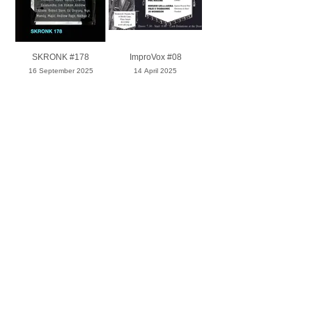
SKRONK #178
ImproVox #08
16 September 2025
14 April 2025