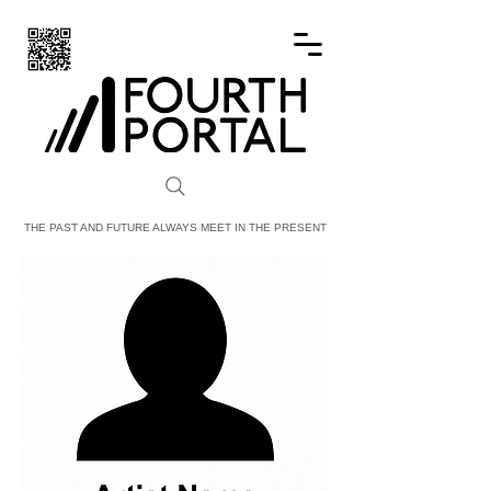
FOURTH PORTAL
THE PAST AND FUTURE ALWAYS MEET IN THE PRESENT