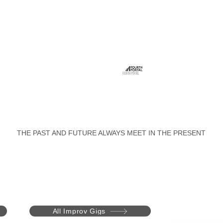
FOURTH PORTAL
THE PAST AND FUTURE ALWAYS MEET IN THE PRESENT
All Improv Gigs