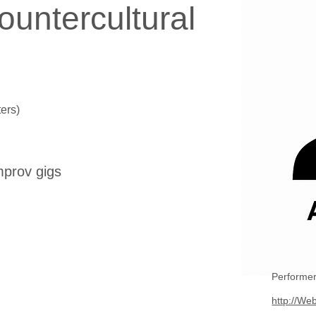
ountercultural
ers)
mprov gigs
Performer
http://Web