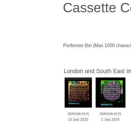
Cassette C
Performer Bio (Max 1000 charact
London and South East i
SKRONK #176
SKRONK #175
15 July 2025
1 July 2025