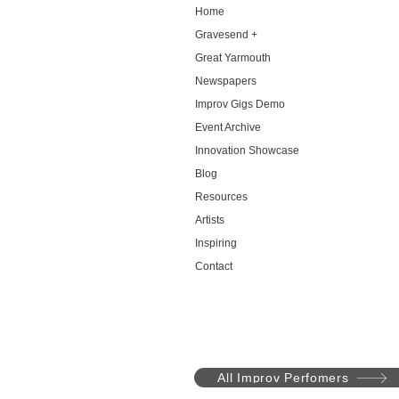
Home
Gravesend +
Great Yarmouth
Newspapers
Improv Gigs Demo
Event Archive
Innovation Showcase
Blog
Resources
Artists
Inspiring
Contact
All Improv Perfomers