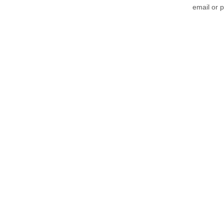
email or