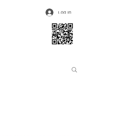
Log In