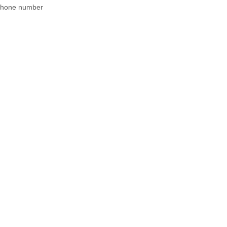
 phone number