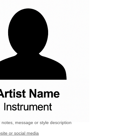
 notes, message or style description
site or social media