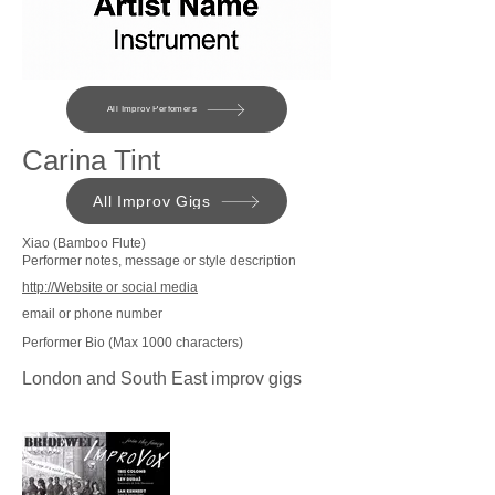
All Improv Perfomers
Carina Tint
All Improv Gigs
Xiao (Bamboo Flute)
Performer notes, message or style description
http://Website or social media
email or phone number
Performer Bio (Max 1000 characters)
London and South East improv gigs