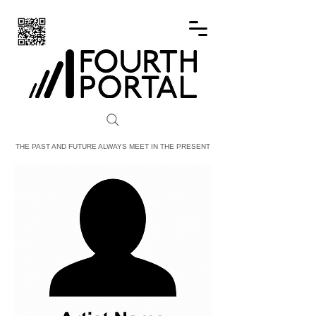
FOURTH PORTAL
THE PAST AND FUTURE ALWAYS MEET IN THE PRESENT