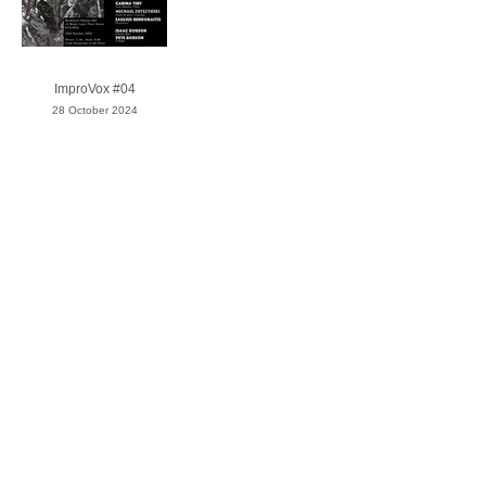
ImproVox #04
28 October 2024