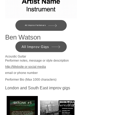
All Improv Perfomers
Ben Watson
All Improv Gigs
Acoustic Guitar
Performer notes, message or style description
http://Website or social media
email or phone number
Performer Bio (Max 1000 characters)
London and South East improv gigs