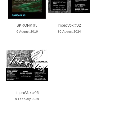
SKRONK #5
ImproVox #02
9 August 2016
30 August 2024
ImproVox #06
5 February 2025