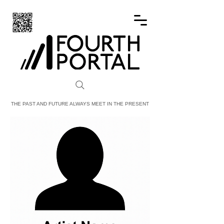
FOURTH PORTAL
THE PAST AND FUTURE ALWAYS MEET IN THE PRESENT