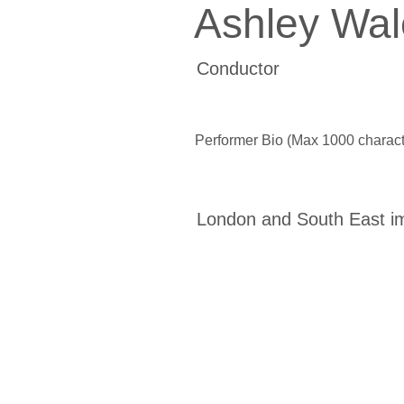
Ashley Wal
Conductor
Performer Bio (Max 1000 charact
London and South East i