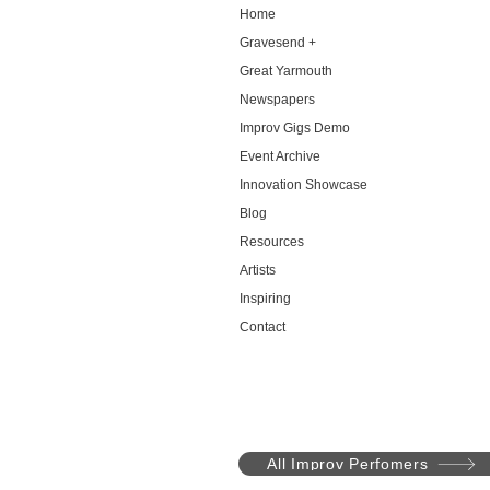
Home
Gravesend +
Great Yarmouth
Newspapers
Improv Gigs Demo
Event Archive
Innovation Showcase
Blog
Resources
Artists
Inspiring
Contact
All Improv Perfomers