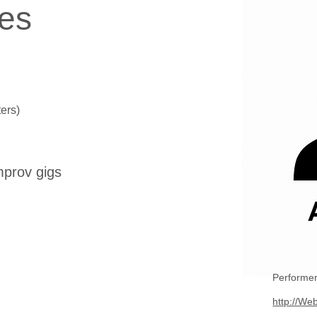
es
ers)
mprov gigs
Performer
http://Web