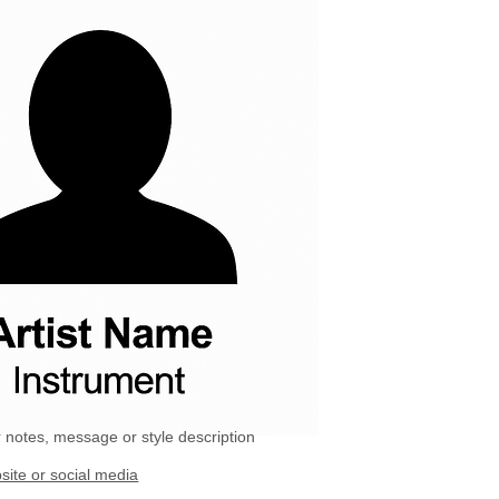
 notes, message or style description
site or social media