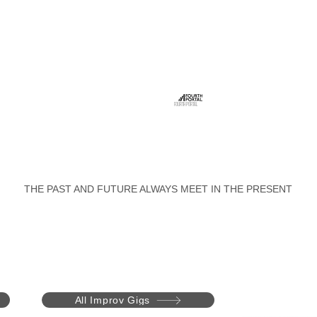
FOURTH PORTAL
THE PAST AND FUTURE ALWAYS MEET IN THE PRESENT
All Improv Gigs