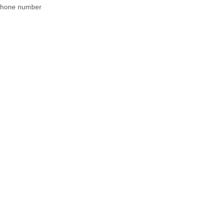
 phone number