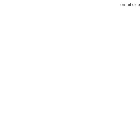
email or