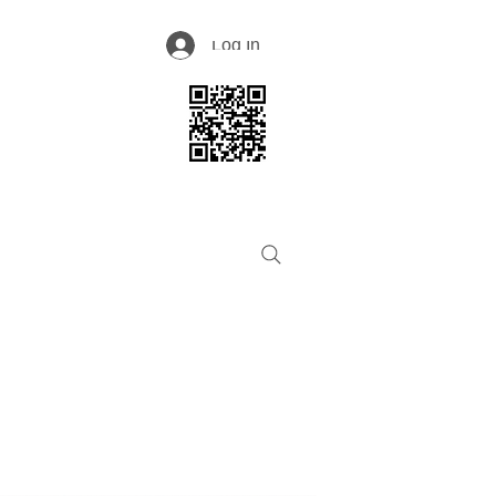
Log In