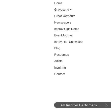
Home
Gravesend +
Great Yarmouth
Newspapers
Improv Gigs Demo
Event Archive
Innovation Showcase
Blog
Resources
Artists
Inspiring
Contact
All Improv Perfomers