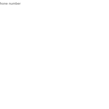
 phone number