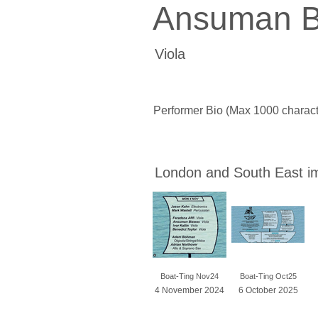
Ansuman B
Viola
Performer Bio (Max 1000 charact
London and South East i
Boat-Ting Nov24
Boat-Ting Oct25
4 November 2024
6 October 2025