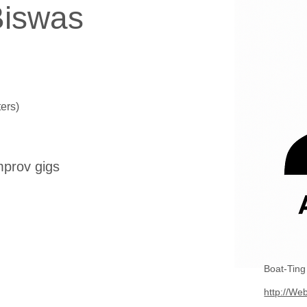
iswas
ers)
mprov gigs
Boat-Tin
http://Web