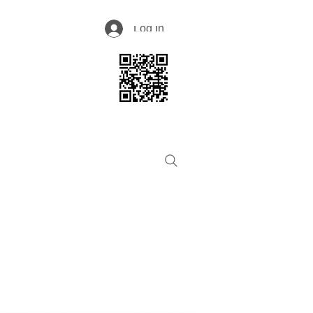
Log In