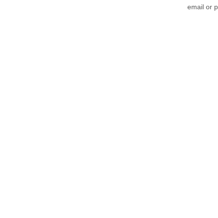
email or