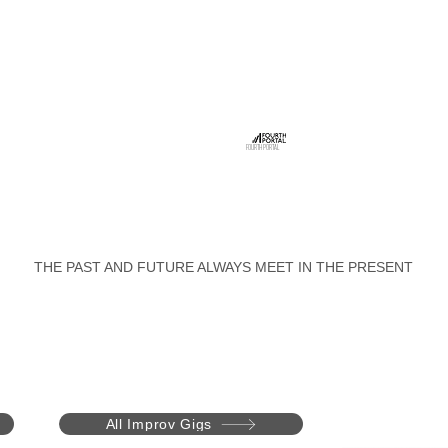
FOURTH PORTAL
THE PAST AND FUTURE ALWAYS MEET IN THE PRESENT
All Improv Gigs