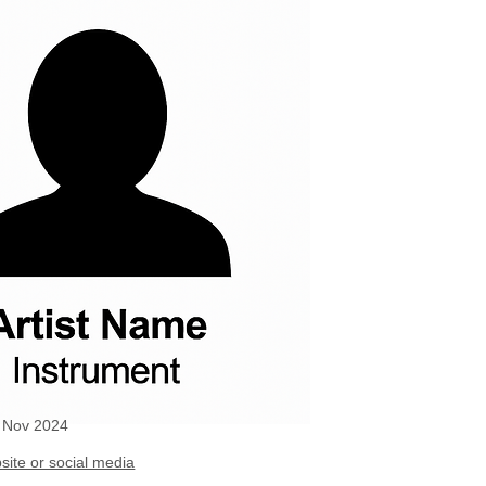
g Nov 2024
site or social media