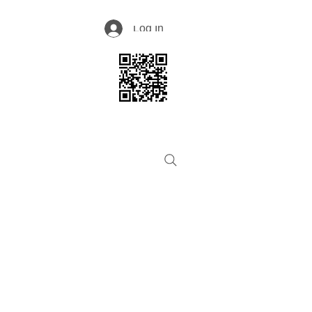
Log In