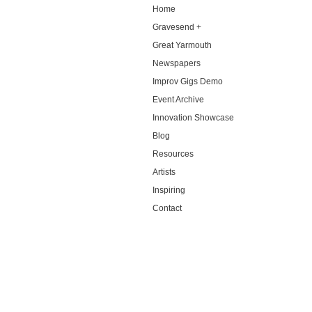
Home
Gravesend +
Great Yarmouth
Newspapers
Improv Gigs Demo
Event Archive
Innovation Showcase
Blog
Resources
Artists
Inspiring
Contact