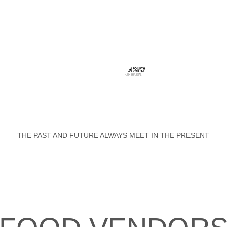
FOURTH PORTAL
THE PAST AND FUTURE ALWAYS MEET IN THE PRESENT