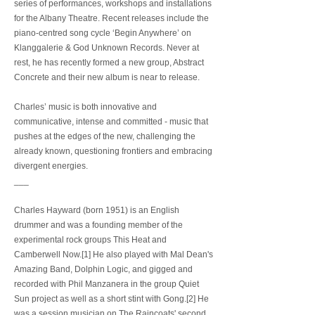
series of performances, workshops and installations
for the Albany Theatre. Recent releases include the
piano-centred song cycle ‘Begin Anywhere’ on
Klanggalerie & God Unknown Records. Never at
rest, he has recently formed a new group, Abstract
Concrete and their new album is near to release.
Charles’ music is both innovative and
communicative, intense and committed - music that
pushes at the edges of the new, challenging the
already known, questioning frontiers and embracing
divergent energies.
___
Charles Hayward (born 1951) is an English
drummer and was a founding member of the
experimental rock groups This Heat and
Camberwell Now.[1] He also played with Mal Dean's
Amazing Band, Dolphin Logic, and gigged and
recorded with Phil Manzanera in the group Quiet
Sun project as well as a short stint with Gong.[2] He
was a session musician on The Raincoats' second