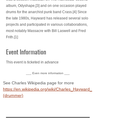
album, Odyshape,[3] and on one occasion played
drums for the anarchist punk band Crass.[4] Since
the late 1980s, Hayward has released several solo
projects and participated in various collaborations,
most notably Massacre with Bill Laswell and Fred
Frith.[1]
Event Information
This event is ticketed in advance
___ Even more information ___
See Charles Wikipedia page for more 
https://en.wikipedia.org/wiki/Charles_Hayward_
(drummer)