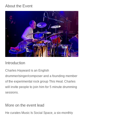
About the Event
Introduction
Charles Hayward is an English
drummer/singer/composer and a founding member
of the experimental rock group This Heat. Charles
will invite people to join him for 5 minute drumming
sessions.
More on the event lead
He curates Music Is Social Space, a six-monthly