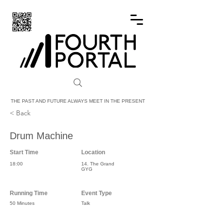
FOURTH PORTAL
THE PAST AND FUTURE ALWAYS MEET IN THE PRESENT
< Back
Drum Machine
Start Time
Location
18:00
14. The Grand
GYG
Running Time
Event Type
50 Minutes
Talk