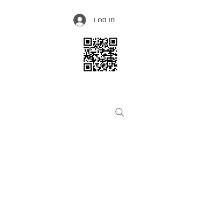
Log In