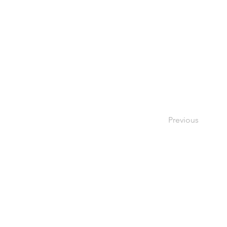
Previous