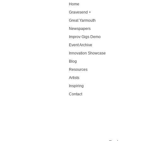
Home
Gravesend +
Great Yarmouth
Newspapers
Improv Gigs Demo
Event Archive
Innovation Showcase
Blog
Resources
Artists
Inspiring
Contact