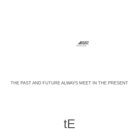
FOURTH PORTAL
THE PAST AND FUTURE ALWAYS MEET IN THE PRESENT
tE