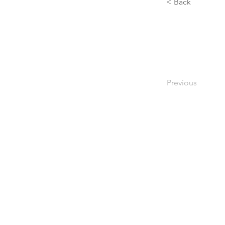
< Back
Previous