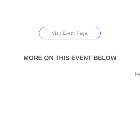
Visit Event Page
MORE ON THIS EVENT BELOW
N