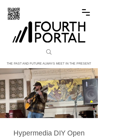
FOURTH PORTAL
THE PAST AND FUTURE ALWAYS MEET IN THE PRESENT
Hypermedia DIY Open