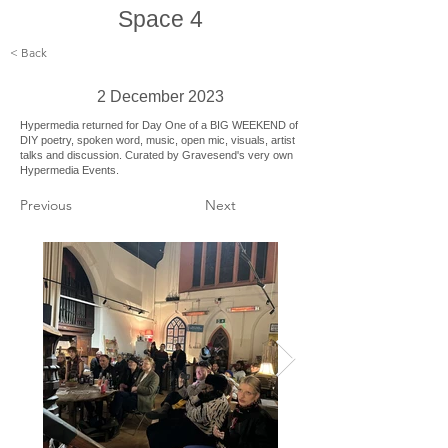
Space 4
< Back
2 December 2023
Hypermedia returned for Day One of a BIG WEEKEND of
DIY poetry, spoken word, music, open mic, visuals, artist
talks and discussion. Curated by Gravesend's very own
Hypermedia Events.
Previous
Next