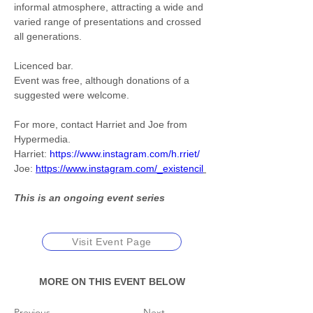
informal atmosphere, attracting a wide and 
varied range of presentations and crossed 
all generations. 
Licenced bar. 
Event was free, although donations of a 
suggested were welcome.
For more, contact Harriet and Joe from 
Hypermedia.
Harriet: 
https://www.instagram.com/h.rriet/
Joe: 
https://www.instagram.com/_existencil
This is an ongoing event series
Visit Event Page
MORE ON THIS EVENT BELOW
Previous
Next