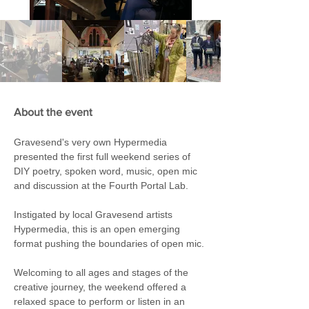
About the event
Gravesend's very own Hypermedia 
presented the first full weekend series of 
DIY poetry, spoken word, music, open mic 
and discussion at the Fourth Portal Lab.
Instigated by local Gravesend artists 
Hypermedia, this is an open emerging 
format pushing the boundaries of open mic. 
Welcoming to all ages and stages of the 
creative journey, the weekend offered a 
relaxed space to perform or listen in an 